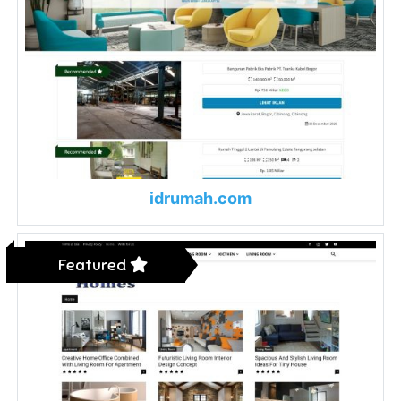
idrumah.com
Featured