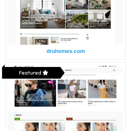
druhomes.com
Featured