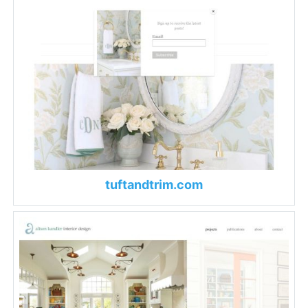
tuftandtrim.com