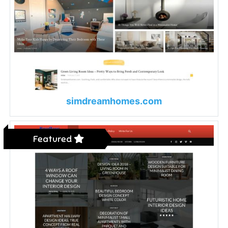
simdreamhomes.com
Featured