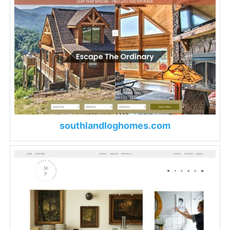
southlandloghomes.com