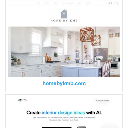
homebykmb.com