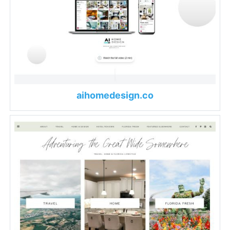
aihomedesign.co