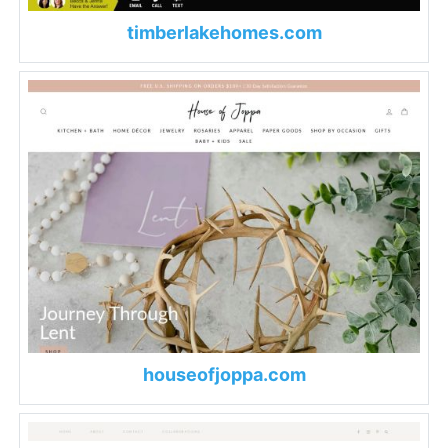
timberlakehomes.com
houseofjoppa.com