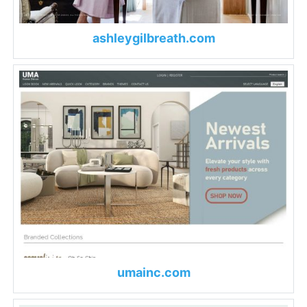
ashleygilbreath.com
umainc.com