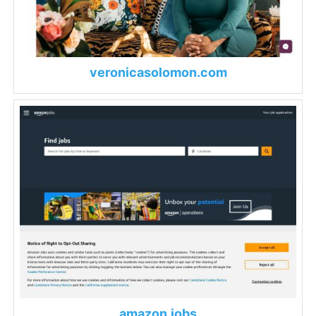
veronicasolomon.com
amazon.jobs