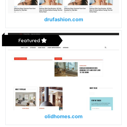
drufashion.com
Featured
olidhomes.com