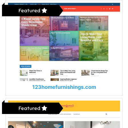
Featured
123homefurnishings.com
Featured