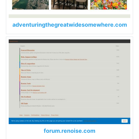
adventuringthegreatwidesomewhere.com
forum.renoise.com