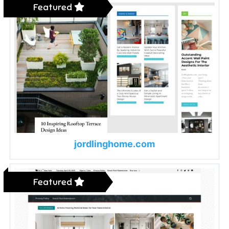
Featured
jordlinghome.com
Featured