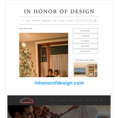
inhonorofdesign.com