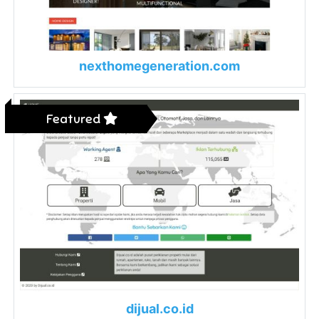
nexthomegeneration.com
Featured
dijual.co.id