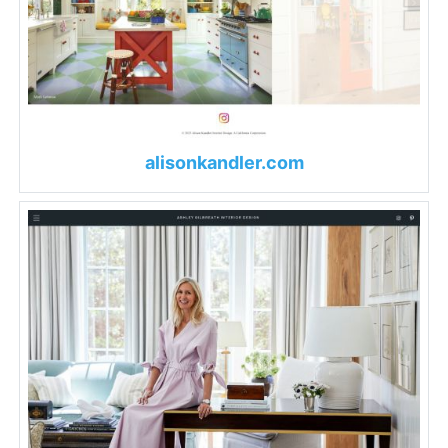
alisonkandler.com