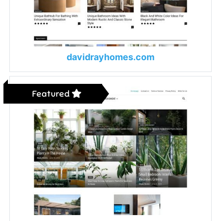
davidrayhomes.com
Featured