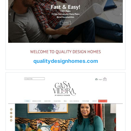
qualitydesignhomes.com