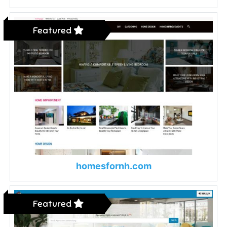
Featured
homesfornh.com
Featured