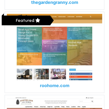
thegardengranny.com
Featured
roohome.com