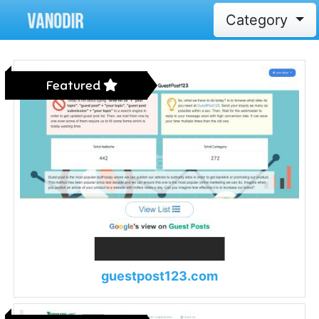
Category
Featured
guestpost123.com