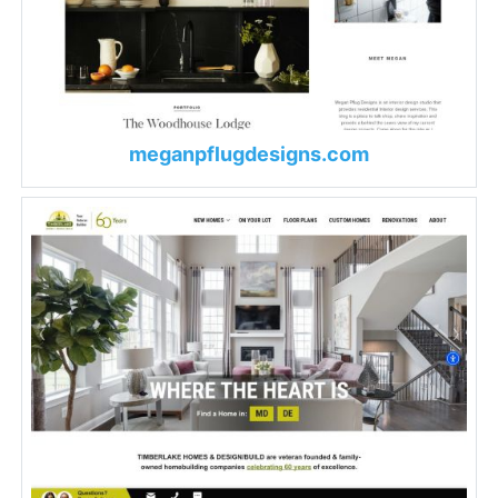
meganpflugdesigns.com