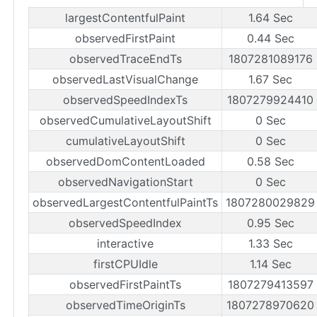
largestContentfulPaint
1.64 Sec
observedFirstPaint
0.44 Sec
observedTraceEndTs
1807281089176
observedLastVisualChange
1.67 Sec
observedSpeedIndexTs
1807279924410
observedCumulativeLayoutShift
0 Sec
cumulativeLayoutShift
0 Sec
observedDomContentLoaded
0.58 Sec
observedNavigationStart
0 Sec
observedLargestContentfulPaintTs
1807280029829
observedSpeedIndex
0.95 Sec
interactive
1.33 Sec
firstCPUIdle
1.14 Sec
observedFirstPaintTs
1807279413597
observedTimeOriginTs
1807278970620