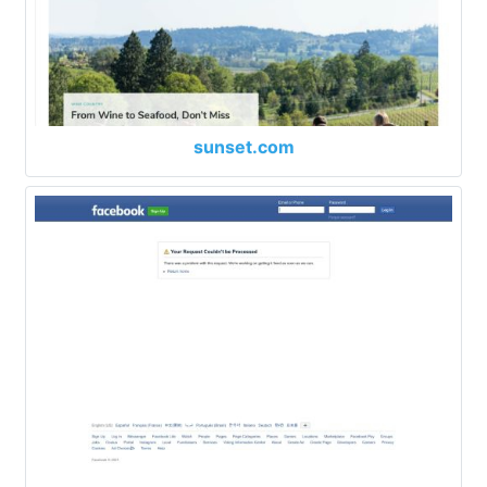
sunset.com