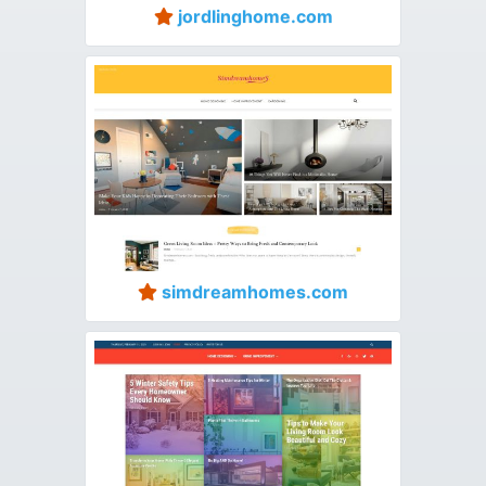
jordlinghome.com
simdreamhomes.com