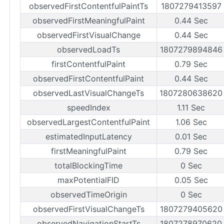
observedFirstContentfulPaintTs
1807279413597
observedFirstMeaningfulPaint
0.44 Sec
observedFirstVisualChange
0.44 Sec
observedLoadTs
1807279894846
firstContentfulPaint
0.79 Sec
observedFirstContentfulPaint
0.44 Sec
observedLastVisualChangeTs
1807280638620
speedIndex
1.11 Sec
observedLargestContentfulPaint
1.06 Sec
estimatedInputLatency
0.01 Sec
firstMeaningfulPaint
0.79 Sec
totalBlockingTime
0 Sec
maxPotentialFID
0.05 Sec
observedTimeOrigin
0 Sec
observedFirstVisualChangeTs
1807279405620
observedNavigationStartTs
1807278970620