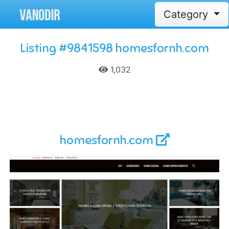
Category
Listing #9841598 homesfornh.com
1,032
homesfornh.com