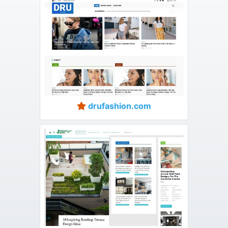
drufashion.com