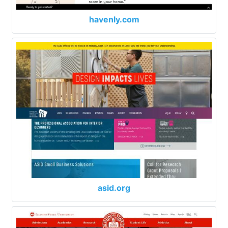
havenly.com
asid.org