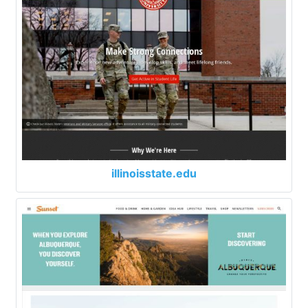
illinoisstate.edu