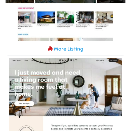
More Listing