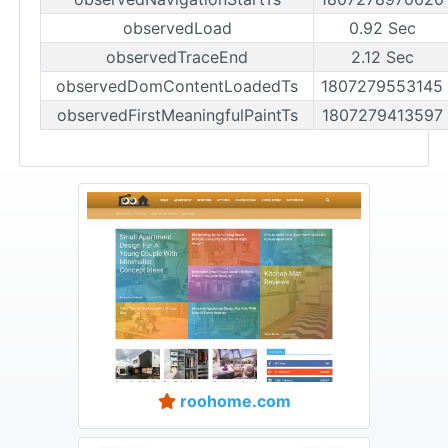
observedLoad
0.92 Sec
observedTraceEnd
2.12 Sec
observedDomContentLoadedTs
1807279553145
observedFirstMeaningfulPaintTs
1807279413597
roohome.com