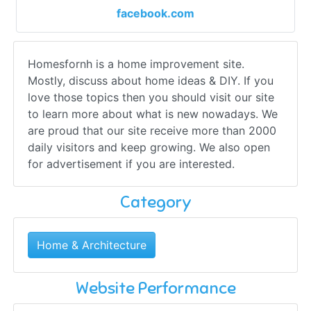
facebook.com
Homesfornh is a home improvement site.
Mostly, discuss about home ideas & DIY. If you
love those topics then you should visit our site
to learn more about what is new nowadays. We
are proud that our site receive more than 2000
daily visitors and keep growing. We also open
for advertisement if you are interested.
Category
Home & Architecture
Website Performance