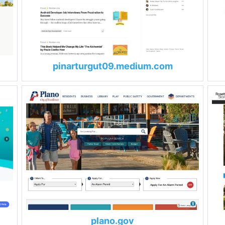
pinarturgut09.medium.com
plano.gov