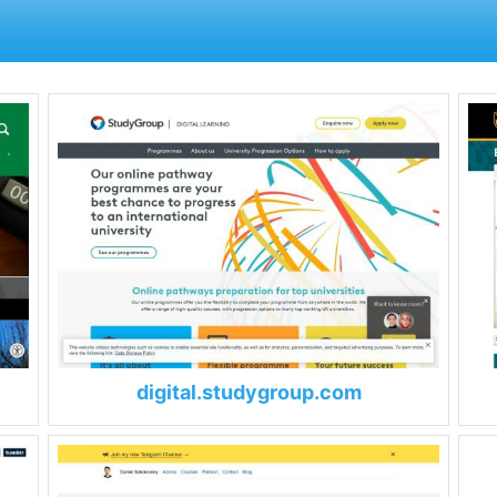
digital.studygroup.com