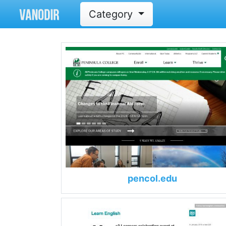
Category
pencol.edu