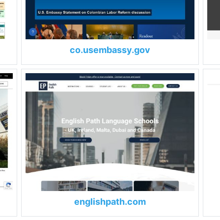
co.usembassy.gov
englishpath.com