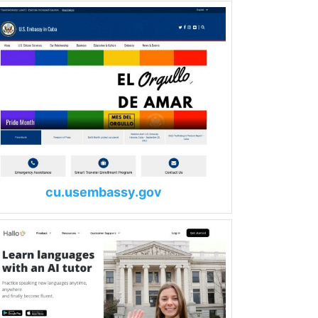
cu.usembassy.gov