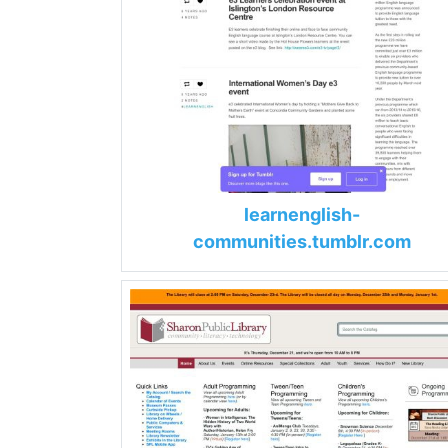
learnenglish-
communities.tumblr.com