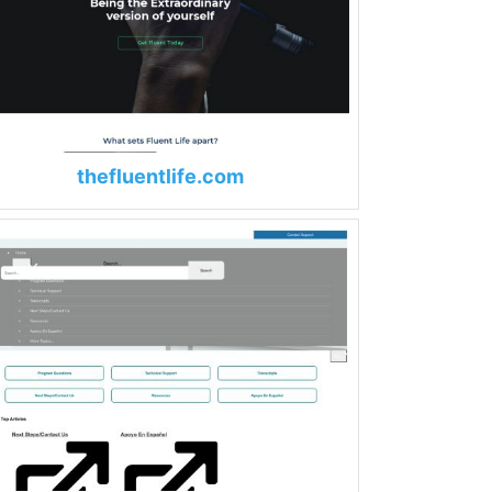
thefluentlife.com