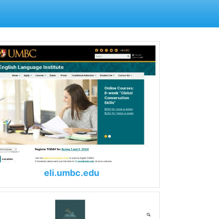
eli.umbc.edu