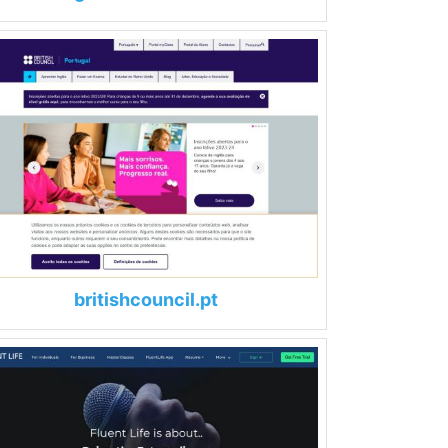
britishcouncil.pt