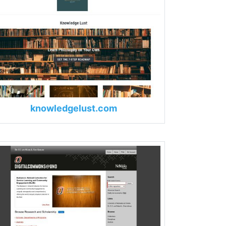
knowledgelust.com