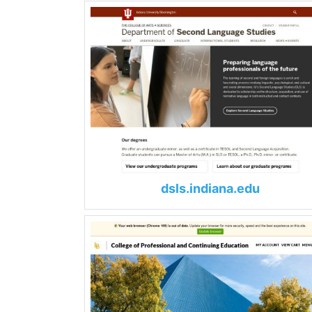
dsls.indiana.edu