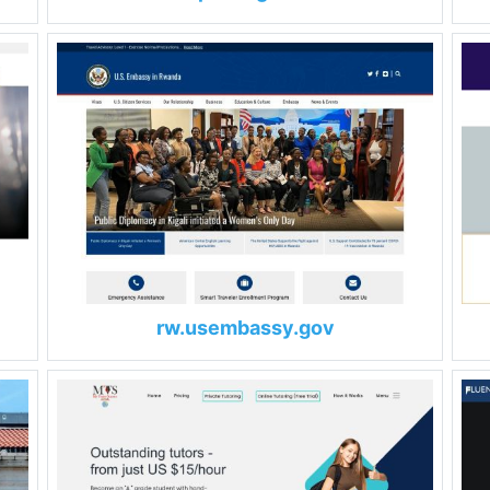
rw.usembassy.gov