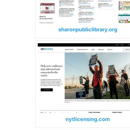
sharonpubliclibrary.org
nytlicensing.com