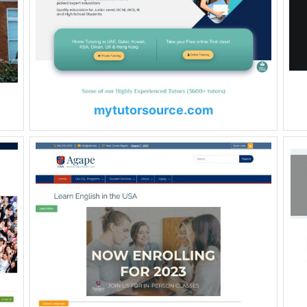
mytutorsource.com