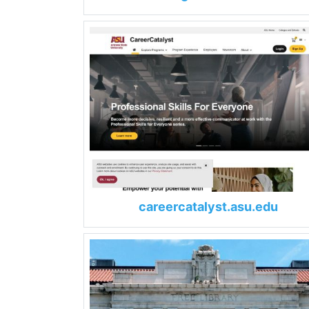
careercatalyst.asu.edu