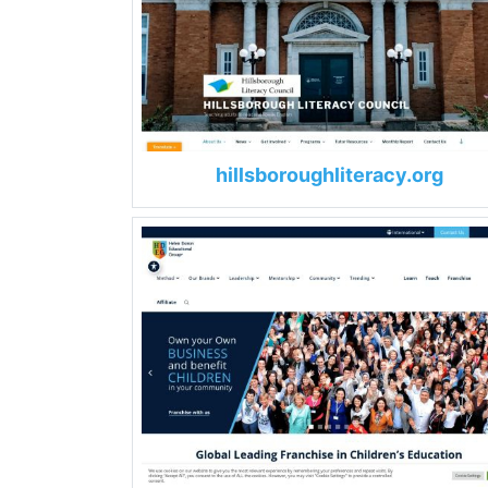
hillsboroughliteracy.org