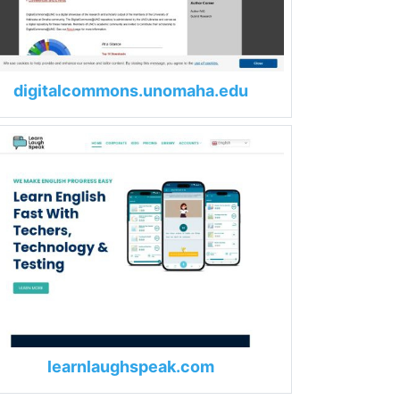
digitalcommons.unomaha.edu
learnlaughspeak.com