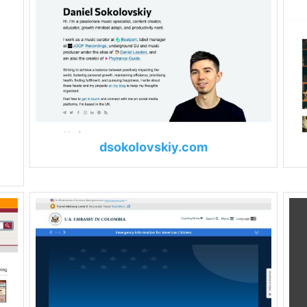
dsokolovskiy.com