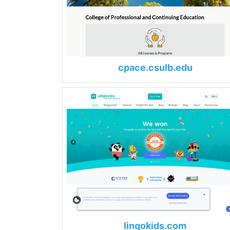
cpace.csulb.edu
lingokids.com