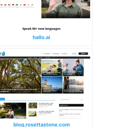
hallo.ai
blog.rosettastone.com