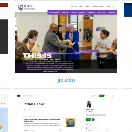
jjc.edu