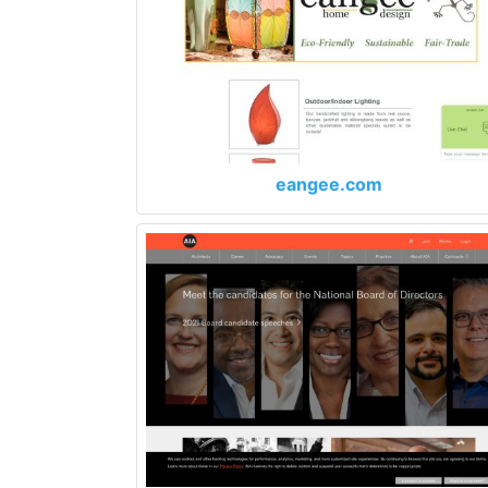
eangee.com