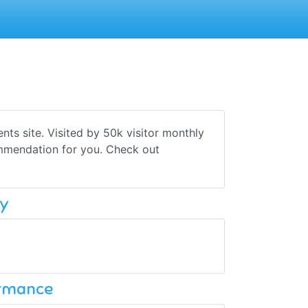
ts site. Visited by 50k visitor monthly
ommendation for you. Check out
y
ormance