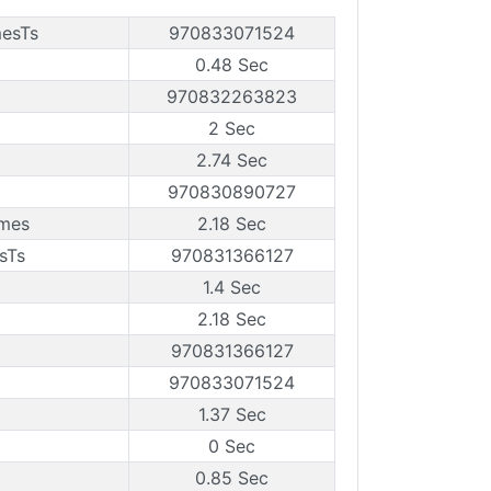
mesTs
970833071524
0.48 Sec
970832263823
2 Sec
2.74 Sec
970830890727
ames
2.18 Sec
sTs
970831366127
1.4 Sec
2.18 Sec
970831366127
970833071524
1.37 Sec
0 Sec
0.85 Sec