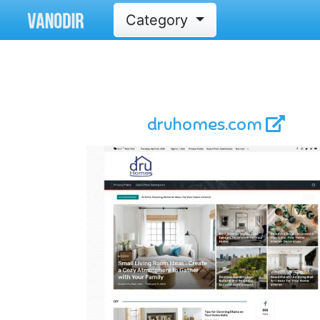
Category
druhomes.com