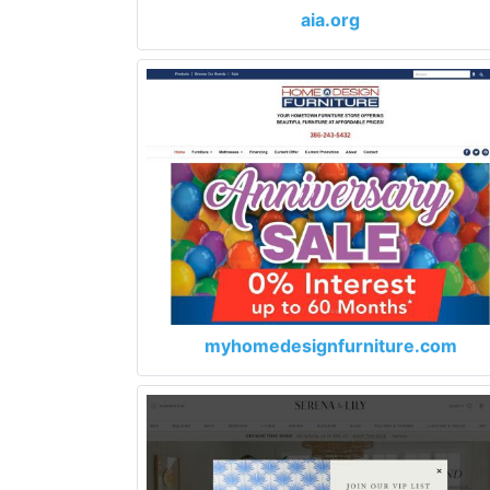
aia.org
myhomedesignfurniture.com