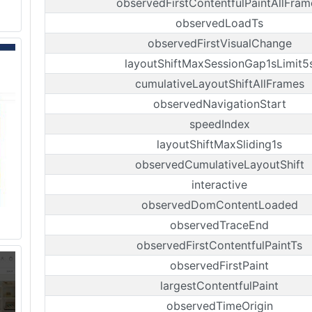
observedFirstContentfulPaintAllFram
observedLoadTs
observedFirstVisualChange
layoutShiftMaxSessionGap1sLimit5
cumulativeLayoutShiftAllFrames
observedNavigationStart
speedIndex
layoutShiftMaxSliding1s
observedCumulativeLayoutShift
interactive
observedDomContentLoaded
observedTraceEnd
observedFirstContentfulPaintTs
observedFirstPaint
largestContentfulPaint
observedTimeOrigin