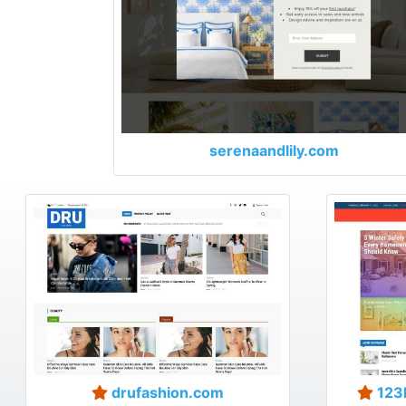
serenaandlily.com
drufashion.com
123