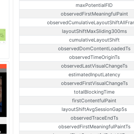
maxPotentialFID
observedFirstMeaningfulPaint
observedCumulativeLayoutShiftAllFr
layoutShiftMaxSliding300ms
cumulativeLayoutShift
observedDomContentLoadedTs
observedTimeOriginTs
observedLastVisualChangeTs
estimatedInputLatency
observedFirstVisualChangeTs
totalBlockingTime
firstContentfulPaint
layoutShiftAvgSessionGap5s
observedTraceEndTs
observedFirstMeaningfulPaintTs