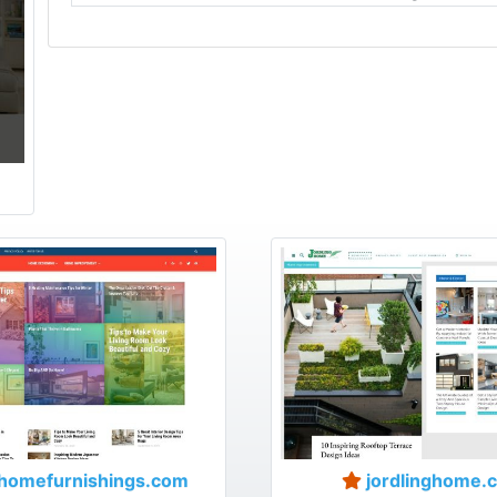
homefurnishings.com
jordlinghome.