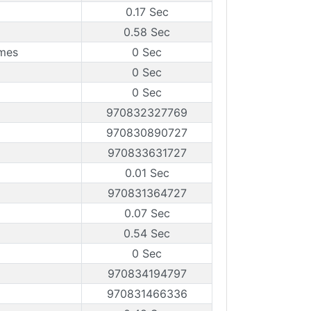
0.17 Sec
0.58 Sec
ames
0 Sec
0 Sec
0 Sec
970832327769
970830890727
970833631727
0.01 Sec
970831364727
0.07 Sec
0.54 Sec
0 Sec
970834194797
970831466336