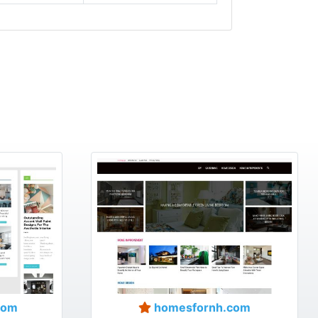
com
homesfornh.com