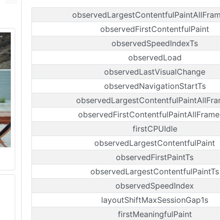
observedLargestContentfulPaintAllFra
observedFirstContentfulPaint
observedSpeedIndexTs
observedLoad
observedLastVisualChange
observedNavigationStartTs
observedLargestContentfulPaintAllFr
observedFirstContentfulPaintAllFrame
firstCPUIdle
observedLargestContentfulPaint
observedFirstPaintTs
observedLargestContentfulPaintTs
observedSpeedIndex
layoutShiftMaxSessionGap1s
firstMeaningfulPaint