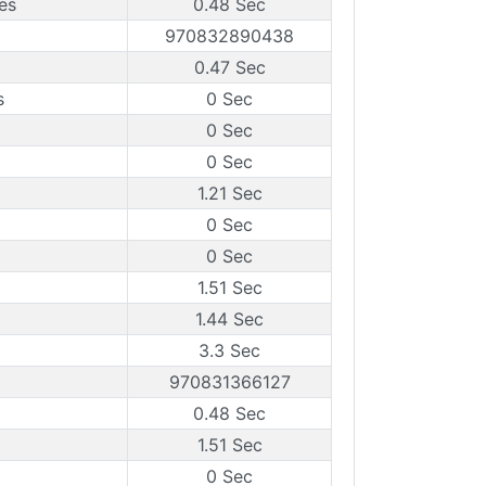
es
0.48 Sec
970832890438
0.47 Sec
s
0 Sec
0 Sec
0 Sec
1.21 Sec
0 Sec
0 Sec
1.51 Sec
1.44 Sec
3.3 Sec
970831366127
0.48 Sec
1.51 Sec
0 Sec