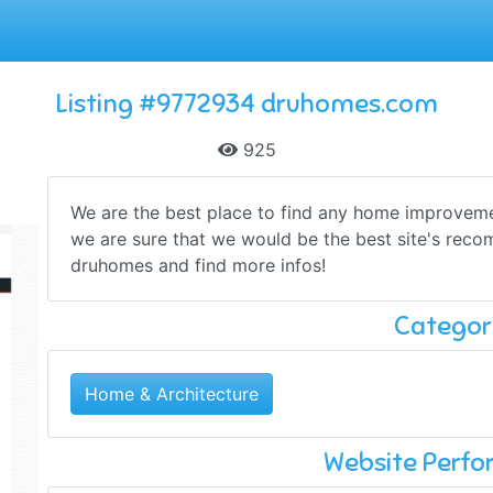
Listing #9772934 druhomes.com
925
We are the best place to find any home improvemen
we are sure that we would be the best site's rec
druhomes and find more infos!
Categor
Home & Architecture
Website Perf