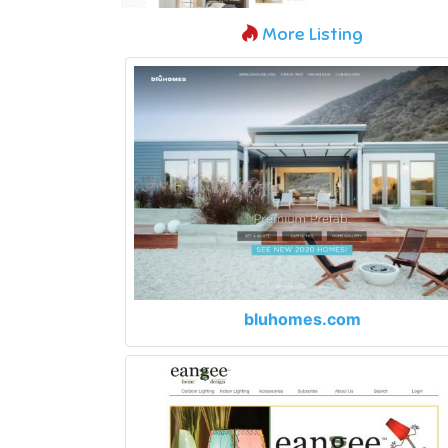
More Listing
bluhomes.com