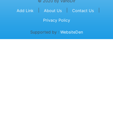
© 2020 by VanoDir
|
|
|
Add Link
About Us
Contact Us
Privacy Policy
Supported by :
WebsiteDen