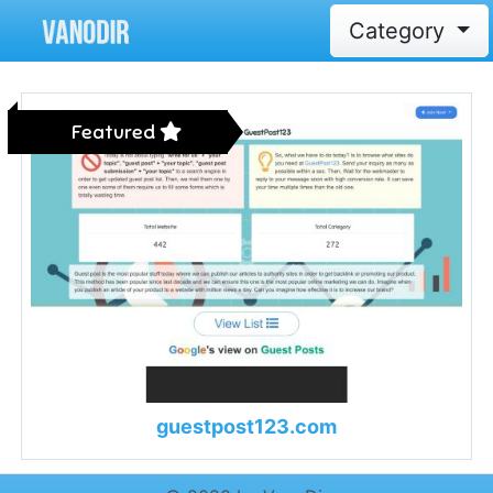
Category
Featured
guestpost123.com