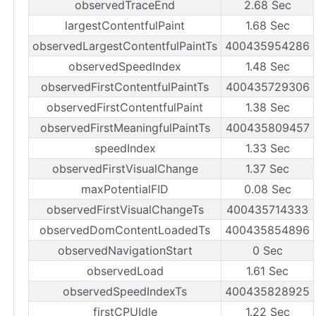
observedTraceEnd
2.68 Sec
largestContentfulPaint
1.68 Sec
observedLargestContentfulPaintTs
400435954286
observedSpeedIndex
1.48 Sec
observedFirstContentfulPaintTs
400435729306
observedFirstContentfulPaint
1.38 Sec
observedFirstMeaningfulPaintTs
400435809457
speedIndex
1.33 Sec
observedFirstVisualChange
1.37 Sec
maxPotentialFID
0.08 Sec
observedFirstVisualChangeTs
400435714333
observedDomContentLoadedTs
400435854896
observedNavigationStart
0 Sec
observedLoad
1.61 Sec
observedSpeedIndexTs
400435828925
firstCPUIdle
1.22 Sec