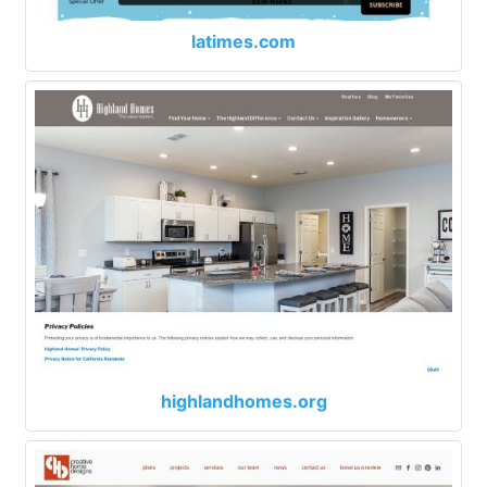
latimes.com
highlandhomes.org