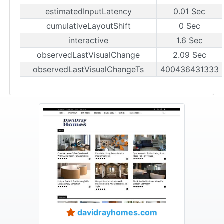
estimatedInputLatency
0.01 Sec
cumulativeLayoutShift
0 Sec
interactive
1.6 Sec
observedLastVisualChange
2.09 Sec
observedLastVisualChangeTs
400436431333
davidrayhomes.com