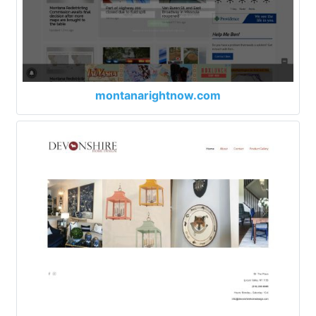
montanarightnow.com