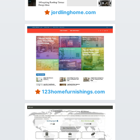
jordlinghome.com
123homefurnishings.com