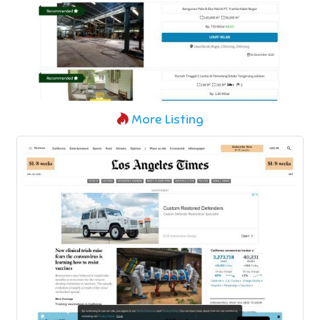
More Listing