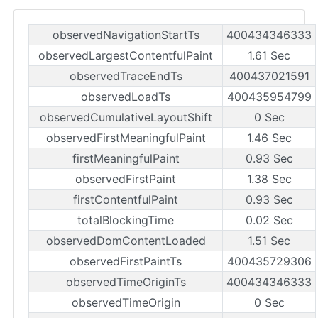
observedNavigationStartTs
400434346333
observedLargestContentfulPaint
1.61 Sec
observedTraceEndTs
400437021591
observedLoadTs
400435954799
observedCumulativeLayoutShift
0 Sec
observedFirstMeaningfulPaint
1.46 Sec
firstMeaningfulPaint
0.93 Sec
observedFirstPaint
1.38 Sec
firstContentfulPaint
0.93 Sec
totalBlockingTime
0.02 Sec
observedDomContentLoaded
1.51 Sec
observedFirstPaintTs
400435729306
observedTimeOriginTs
400434346333
observedTimeOrigin
0 Sec