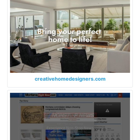
creativehomedesigners.com