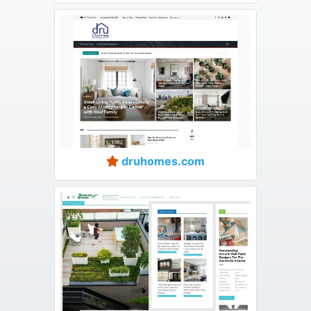
druhomes.com