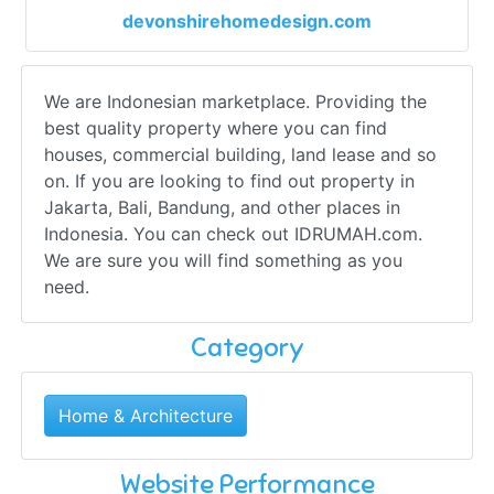
devonshirehomedesign.com
We are Indonesian marketplace. Providing the
best quality property where you can find
houses, commercial building, land lease and so
on. If you are looking to find out property in
Jakarta, Bali, Bandung, and other places in
Indonesia. You can check out IDRUMAH.com.
We are sure you will find something as you
need.
Category
Home & Architecture
Website Performance