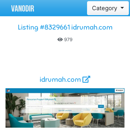
Category
Listing #8329661 idrumah.com
979
idrumah.com