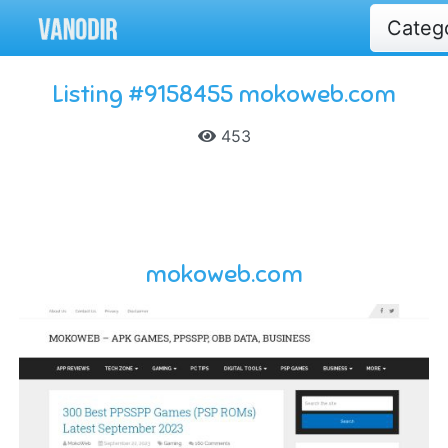
Categ
Listing #9158455 mokoweb.com
453
mokoweb.com