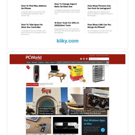
kiiky.com