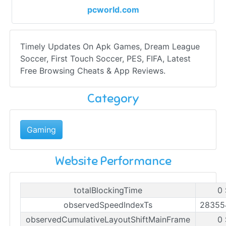
pcworld.com
Timely Updates On Apk Games, Dream League
Soccer, First Touch Soccer, PES, FIFA, Latest
Free Browsing Cheats & App Reviews.
Category
Gaming
Website Performance
totalBlockingTime
0
observedSpeedIndexTs
28355
observedCumulativeLayoutShiftMainFrame
0