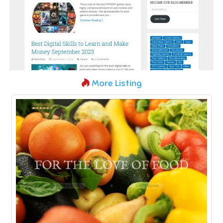
More Listing