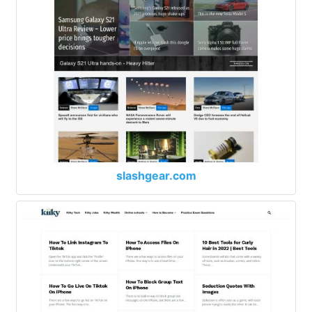
slashgear.com