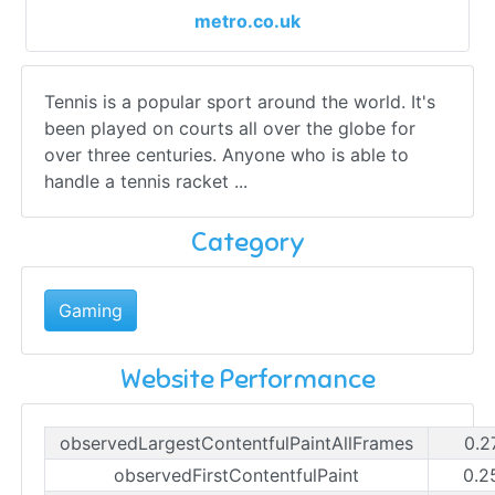
metro.co.uk
Tennis is a popular sport around the world. It's
been played on courts all over the globe for
over three centuries. Anyone who is able to
handle a tennis racket ...
Category
Gaming
Website Performance
observedLargestContentfulPaintAllFrames
0.2
observedFirstContentfulPaint
0.2