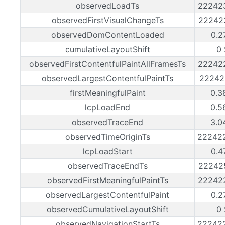
observedLoadTs
22242
observedFirstVisualChangeTs
22242
observedDomContentLoaded
0.2
cumulativeLayoutShift
0
observedFirstContentfulPaintAllFramesTs
22242
observedLargestContentfulPaintTs
22242
firstMeaningfulPaint
0.3
lcpLoadEnd
0.5
observedTraceEnd
3.0
observedTimeOriginTs
22242
lcpLoadStart
0.4
observedTraceEndTs
22242
observedFirstMeaningfulPaintTs
22242
observedLargestContentfulPaint
0.2
observedCumulativeLayoutShift
0
observedNavigationStartTs
22242