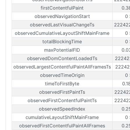
firstContentfulPaint
0.3
observedNavigationStart
0
observedLastVisualChangeTs
22242
observedCumulativeLayoutShiftMainFrame
0
totalBlockingTime
0
maxPotentialFID
0.0
observedDomContentLoadedTs
22242
observedLargestContentfulPaintAllFramesTs
22242
observedTimeOrigin
0
timeToFirstByte
0.1
observedFirstPaintTs
22242
observedFirstContentfulPaintTs
22242
observedSpeedIndex
0.2
cumulativeLayoutShiftMainFrame
0
observedFirstContentfulPaintAllFrames
0.2