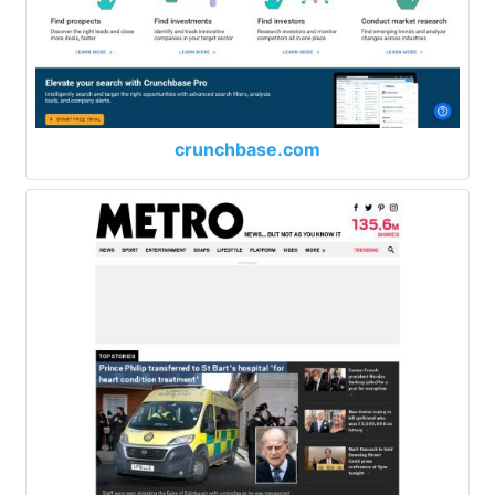
crunchbase.com