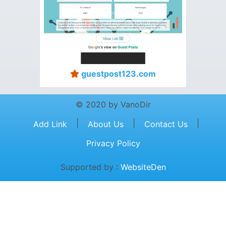
guestpost123.com
© 2020 by VanoDir
|
|
|
Add Link
About Us
Contact Us
Privacy Policy
Supported by :
WebsiteDen