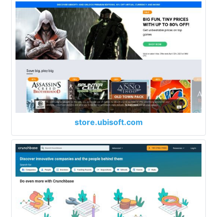
store.ubisoft.com