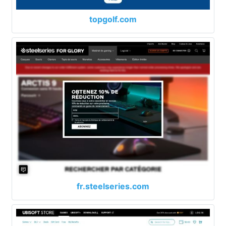
topgolf.com
fr.steelseries.com