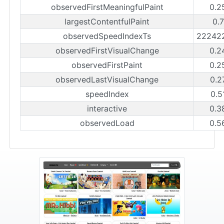
observedFirstMeaningfulPaint
0.2
largestContentfulPaint
0.
observedSpeedIndexTs
22242
observedFirstVisualChange
0.2
observedFirstPaint
0.2
observedLastVisualChange
0.2
speedIndex
0.5
interactive
0.3
observedLoad
0.5