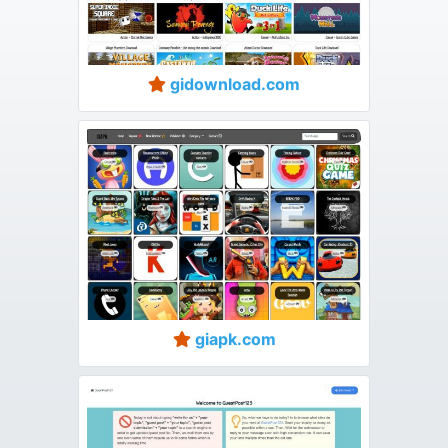
gidownload.com
giapk.com