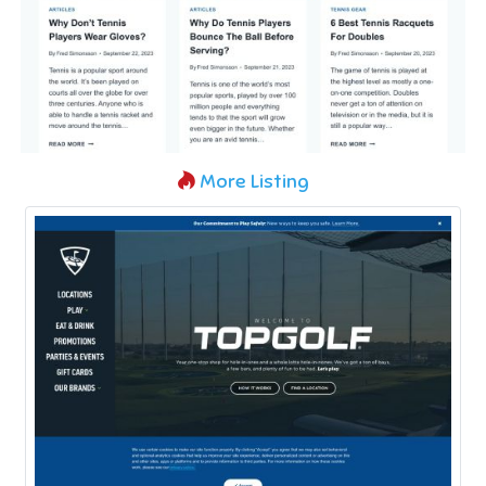
More Listing