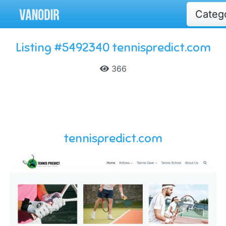
Categ
Listing #5492340 tennispredict.com
366
tennispredict.com