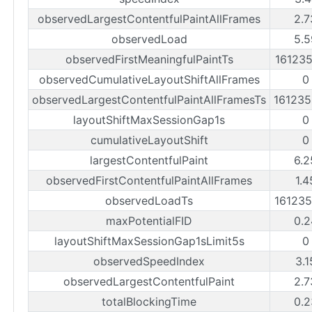
observedLargestContentfulPaintAllFrames
2.7
observedLoad
5.5
observedFirstMeaningfulPaintTs
16123
observedCumulativeLayoutShiftAllFrames
0
observedLargestContentfulPaintAllFramesTs
16123
layoutShiftMaxSessionGap1s
0
cumulativeLayoutShift
0
largestContentfulPaint
6.2
observedFirstContentfulPaintAllFrames
1.4
observedLoadTs
16123
maxPotentialFID
0.2
layoutShiftMaxSessionGap1sLimit5s
0
observedSpeedIndex
3.1
observedLargestContentfulPaint
2.7
totalBlockingTime
0.2