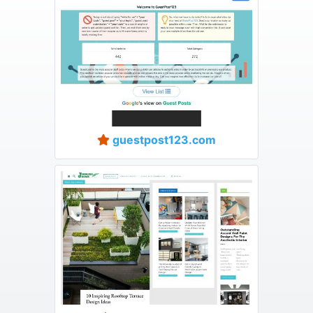
guestpost123.com