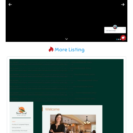
More Listing