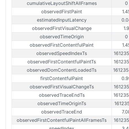
cumulativeLayoutShiftAllFrames
0
observedFirstPaint
1.4
estimatedInputLatency
0.0
observedFirstVisualChange
1.
observedTimeOrigin
0
observedFirstContentfulPaint
1.4
observedSpeedIndexTs
16123
observedFirstContentfulPaintTs
16123
observedDomContentLoadedTs
16123
firstContentfulPaint
0.9
observedFirstVisualChangeTs
16123
observedTraceEndTs
16123
observedTimeOriginTs
16123
observedTraceEnd
7.0
observedFirstContentfulPaintAllFramesTs
16123
speedIndex
3.4