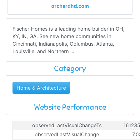
orchardhd.com
Fischer Homes is a leading home builder in OH,
KY, IN, GA. See new home communities in
Cincinnati, Indianapolis, Columbus, Atlanta,
Louisville, and Northern ...
Category
Home & Architecture
Website Performance
observedLastVisualChangeTs
16123
observedLastVisualChange
7.0