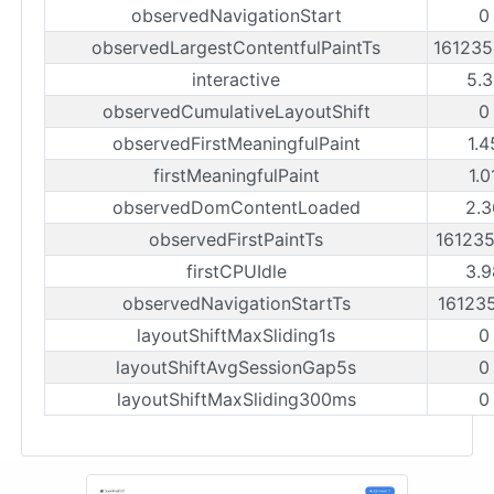
observedNavigationStart
0
observedLargestContentfulPaintTs
16123
interactive
5.3
observedCumulativeLayoutShift
0
observedFirstMeaningfulPaint
1.4
firstMeaningfulPaint
1.0
observedDomContentLoaded
2.3
observedFirstPaintTs
16123
firstCPUIdle
3.9
observedNavigationStartTs
16123
layoutShiftMaxSliding1s
0
layoutShiftAvgSessionGap5s
0
layoutShiftMaxSliding300ms
0