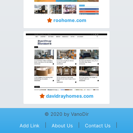
roohome.com
davidrayhomes.com
© 2020 by VanoDir
|
|
|
Add Link
About Us
Contact Us