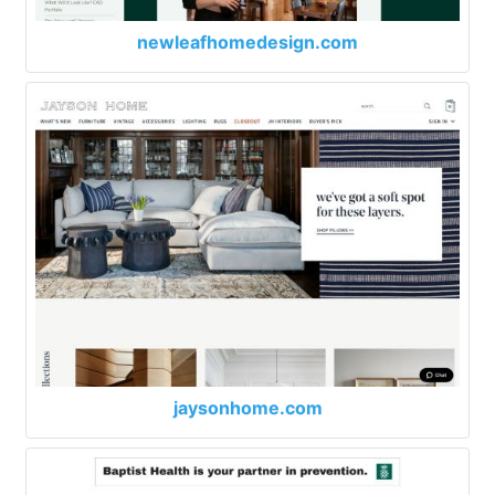
newleafhomedesign.com
jaysonhome.com