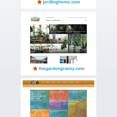
jordlinghome.com
thegardengranny.com