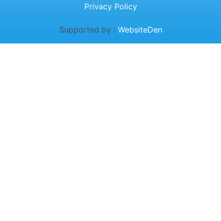
Privacy Policy
Supported by :
WebsiteDen