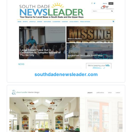
southdadenewsleader.com