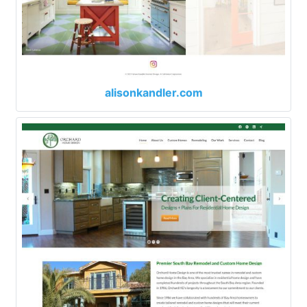
alisonkandler.com