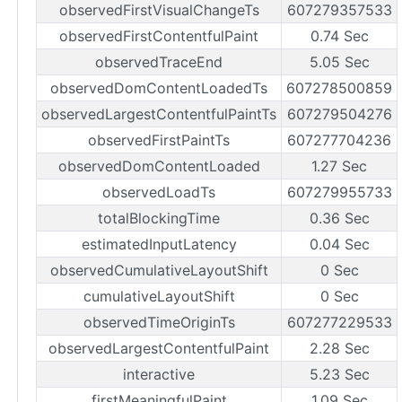
observedFirstVisualChangeTs
607279357533
observedFirstContentfulPaint
0.74 Sec
observedTraceEnd
5.05 Sec
observedDomContentLoadedTs
607278500859
observedLargestContentfulPaintTs
607279504276
observedFirstPaintTs
607277704236
observedDomContentLoaded
1.27 Sec
observedLoadTs
607279955733
totalBlockingTime
0.36 Sec
estimatedInputLatency
0.04 Sec
observedCumulativeLayoutShift
0 Sec
cumulativeLayoutShift
0 Sec
observedTimeOriginTs
607277229533
observedLargestContentfulPaint
2.28 Sec
interactive
5.23 Sec
firstMeaningfulPaint
1.09 Sec