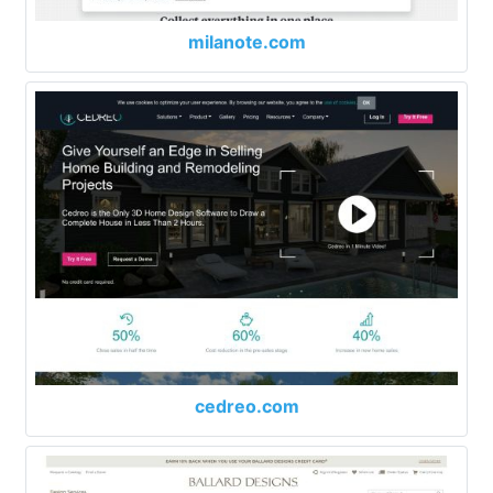
milanote.com
cedreo.com