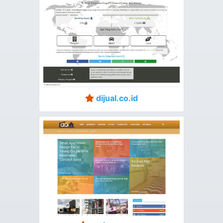
dijual.co.id