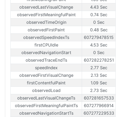
observedLastVisualChange
4.43 Sec
observedFirstMeaningfulPaint
0.74 Sec
observedTimeOrigin
0 Sec
observedFirstPaint
0.48 Sec
observedSpeedIndexTs
607279478515
firstCPUIdle
4.53 Sec
observedNavigationStart
0 Sec
observedTraceEndTs
607282278251
speedIndex
2.77 Sec
observedFirstVisualChange
2.13 Sec
firstContentfulPaint
1.09 Sec
observedLoad
2.73 Sec
observedLastVisualChangeTs
607281657533
observedFirstMeaningfulPaintTs
607277966914
observedNavigationStartTs
607277229533