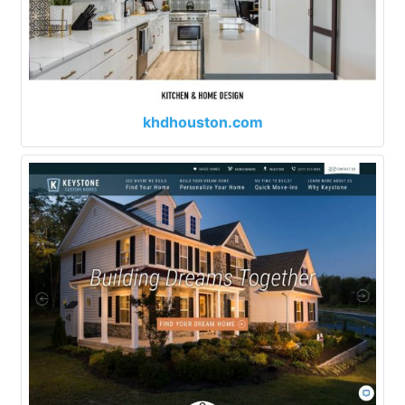
khdhouston.com