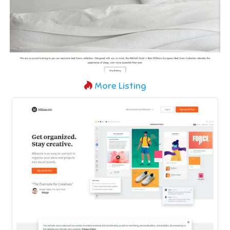
More Listing