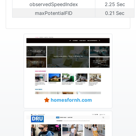
observedSpeedIndex
2.25 Sec
maxPotentialFID
0.21 Sec
homesfornh.com