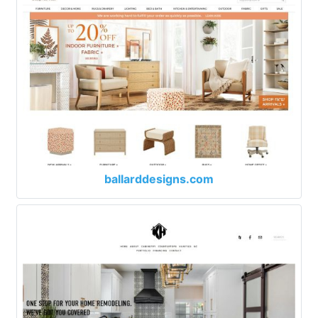
ballarddesigns.com