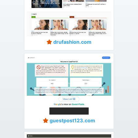
drufashion.com
guestpost123.com