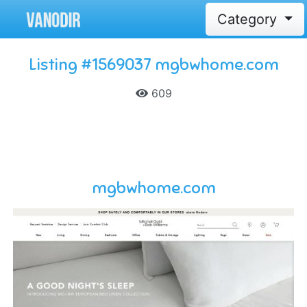
Category
Listing #1569037 mgbwhome.com
609
mgbwhome.com