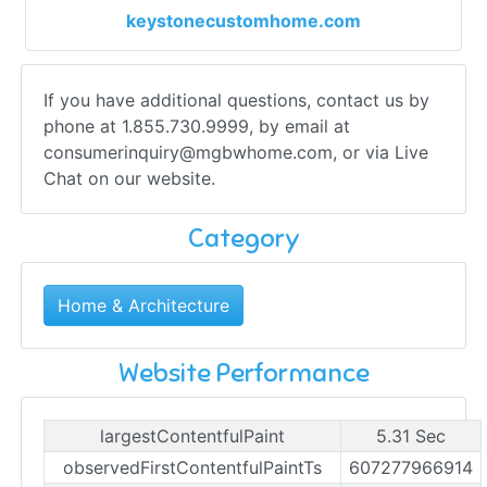
keystonecustomhome.com
If you have additional questions, contact us by
phone at 1.855.730.9999, by email at
consumerinquiry@mgbwhome.com
, or via Live
Chat on our website.
Category
Home & Architecture
Website Performance
largestContentfulPaint
5.31 Sec
observedFirstContentfulPaintTs
607277966914