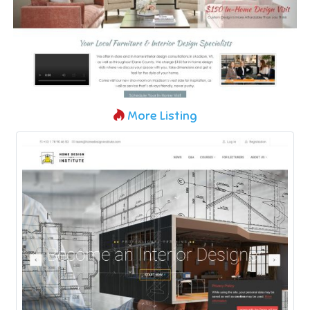
More Listing