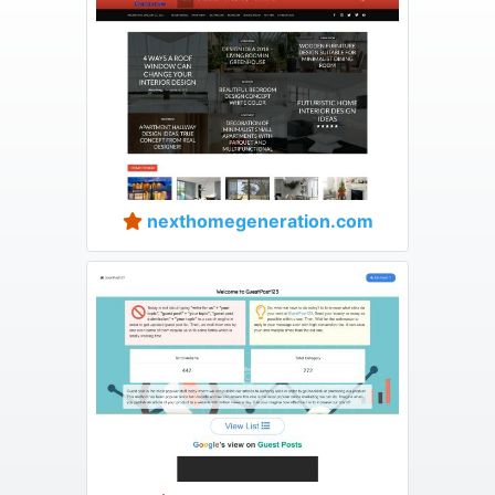
nexthomegeneration.com