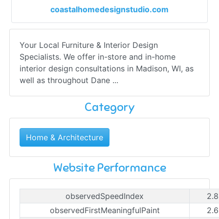
coastalhomedesignstudio.com
Your Local Furniture & Interior Design
Specialists. We offer in-store and in-home
interior design consultations in Madison, WI, as
well as throughout Dane ...
Category
Home & Architecture
Website Performance
observedSpeedIndex
2.8
observedFirstMeaningfulPaint
2.6