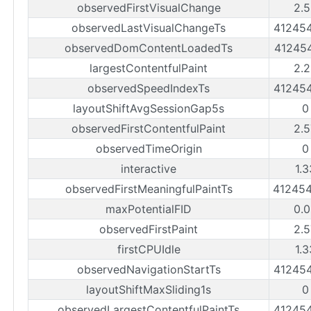
observedFirstVisualChange
2.5
observedLastVisualChangeTs
41245
observedDomContentLoadedTs
41245
largestContentfulPaint
2.2
observedSpeedIndexTs
41245
layoutShiftAvgSessionGap5s
0
observedFirstContentfulPaint
2.5
observedTimeOrigin
0
interactive
1.
observedFirstMeaningfulPaintTs
41245
maxPotentialFID
0.0
observedFirstPaint
2.5
firstCPUIdle
1.
observedNavigationStartTs
41245
layoutShiftMaxSliding1s
0
observedLargestContentfulPaintTs
41245