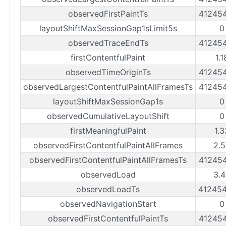
observedFirstPaintTs
41245
layoutShiftMaxSessionGap1sLimit5s
0
observedTraceEndTs
41245
firstContentfulPaint
1.
observedTimeOriginTs
41245
observedLargestContentfulPaintAllFramesTs
41245
layoutShiftMaxSessionGap1s
0
observedCumulativeLayoutShift
0
firstMeaningfulPaint
1.
observedFirstContentfulPaintAllFrames
2.5
observedFirstContentfulPaintAllFramesTs
41245
observedLoad
3.4
observedLoadTs
41245
observedNavigationStart
0
observedFirstContentfulPaintTs
41245