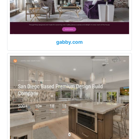
gabby.com