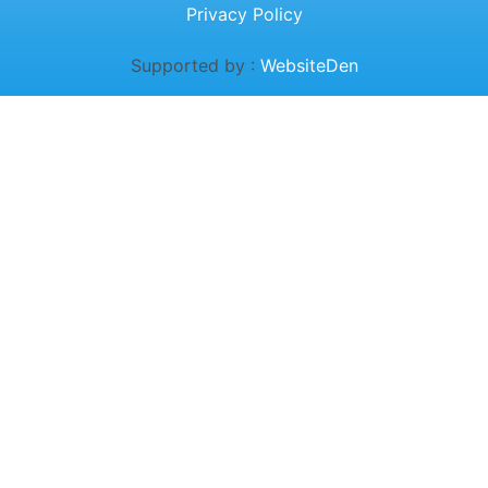
Privacy Policy
Supported by :
WebsiteDen