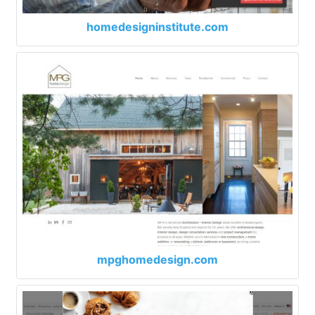
homedesigninstitute.com
mpghomedesign.com