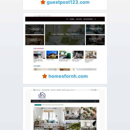
guestpost123.com
homesfornh.com