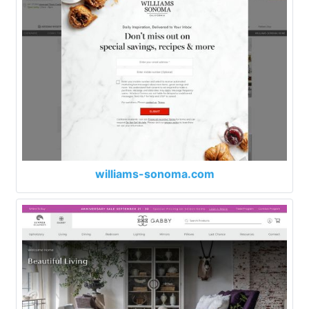
williams-sonoma.com