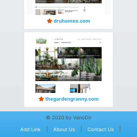
druhomes.com
thegardengranny.com
© 2020 by VanoDir
|
|
|
Add Link
About Us
Contact Us