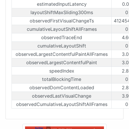
estimatedInputLatency
0.0
layoutShiftMaxSliding300ms
0
observedFirstVisualChangeTs
41245
cumulativeLayoutShiftAllFrames
0
observedTraceEnd
4.6
cumulativeLayoutShift
0
observedLargestContentfulPaintAllFrames
3.0
observedLargestContentfulPaint
3.0
speedIndex
2.8
totalBlockingTime
0
observedDomContentLoaded
2.8
observedLastVisualChange
3.9
observedCumulativeLayoutShiftAllFrames
0