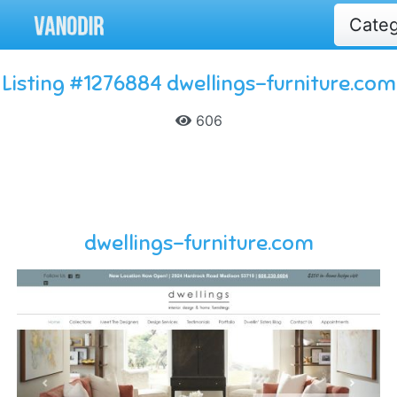
Cate
Listing #1276884 dwellings-furniture.com
606
dwellings-furniture.com