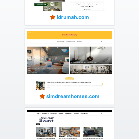
idrumah.com
simdreamhomes.com