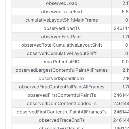
observedLoad
2.
observedTraceEnd
5.8
cumulativeLayoutShiftMainFrame
0
observedLoadTs
24614
observedFirstPaint
1.
observedTotalCumulativeLayoutShift
0
observedCumulativeLayoutShift
0
maxPotentialFID
0.0
observedLargestContentfulPaintAllFrames
2.
observedSpeedIndex
2.
observedFirstContentfulPaintAllFrames
1.
observedFirstContentfulPaintTs
24614
observedDomContentLoadedTs
24614
observedFirstContentfulPaintAllFramesTs
24614
observedTraceEndTs
24614
observedFirstPaintTs
24614