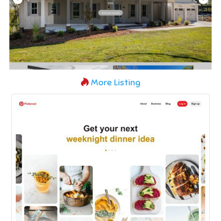
More Listing