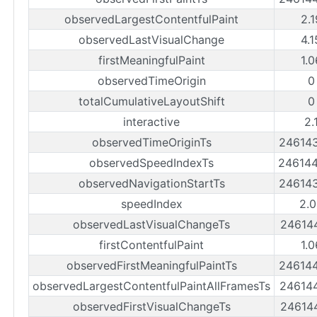
observedLargestContentfulPaint
2.
observedLastVisualChange
4.
firstMeaningfulPaint
1.
observedTimeOrigin
0
totalCumulativeLayoutShift
0
interactive
2.
observedTimeOriginTs
24614
observedSpeedIndexTs
24614
observedNavigationStartTs
24614
speedIndex
2.0
observedLastVisualChangeTs
24614
firstContentfulPaint
1.
observedFirstMeaningfulPaintTs
24614
observedLargestContentfulPaintAllFramesTs
24614
observedFirstVisualChangeTs
24614