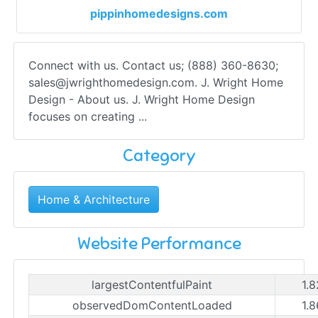
pippinhomedesigns.com
Connect with us. Contact us; (888) 360-8630;
sales@jwrighthomedesign.com
. J. Wright Home
Design - About us. J. Wright Home Design
focuses on creating ...
Category
Home & Architecture
Website Performance
largestContentfulPaint
1.
observedDomContentLoaded
1.