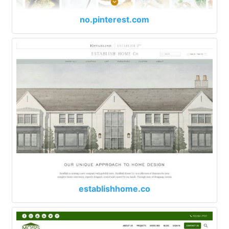
no.pinterest.com
establishhome.co