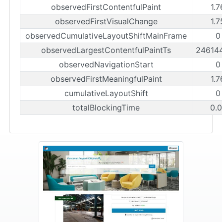
observedFirstContentfulPaint
1.
observedFirstVisualChange
1.
observedCumulativeLayoutShiftMainFrame
0
observedLargestContentfulPaintTs
24614
observedNavigationStart
0
observedFirstMeaningfulPaint
1.
cumulativeLayoutShift
0
totalBlockingTime
0.0