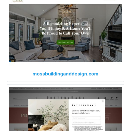
mossbuildinganddesign.com