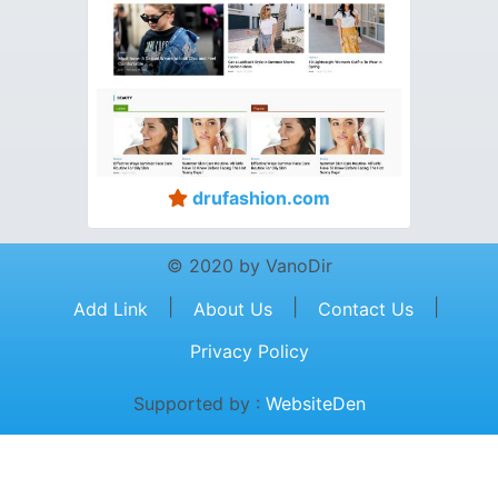
drufashion.com
© 2020 by VanoDir
|
|
|
Add Link
About Us
Contact Us
Privacy Policy
Supported by :
WebsiteDen