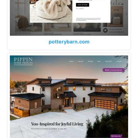
potterybarn.com