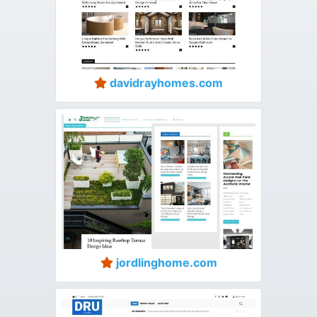
davidrayhomes.com
jordlinghome.com