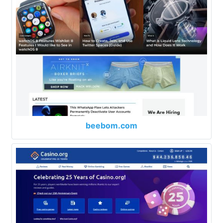
beebom.com