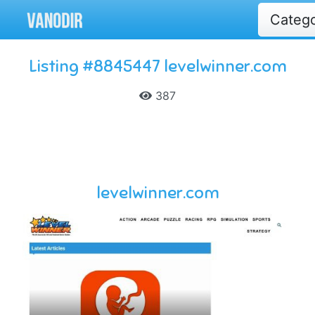
Categ
Listing #8845447 levelwinner.com
387
levelwinner.com