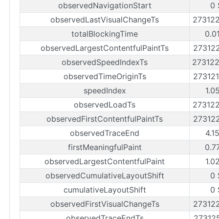
observedNavigationStart
0 
observedLastVisualChangeTs
27312
totalBlockingTime
0.0
observedLargestContentfulPaintTs
27312
observedSpeedIndexTs
27312
observedTimeOriginTs
27312
speedIndex
1.0
observedLoadTs
27312
observedFirstContentfulPaintTs
27312
observedTraceEnd
4.1
firstMeaningfulPaint
0.7
observedLargestContentfulPaint
1.0
observedCumulativeLayoutShift
0 
cumulativeLayoutShift
0 
observedFirstVisualChangeTs
27312
observedTraceEndTs
27312