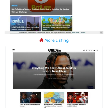
More Listing