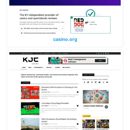
casino.org