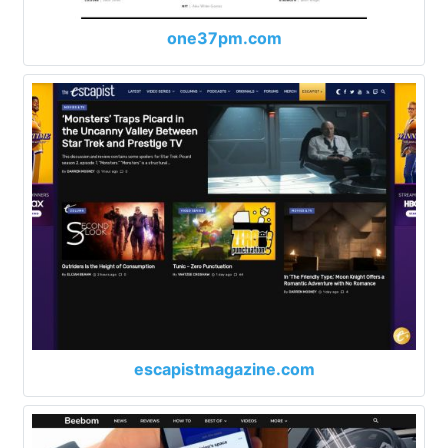
one37pm.com
escapistmagazine.com