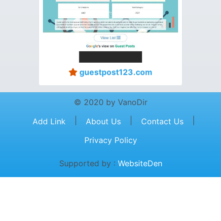
guestpost123.com
© 2020 by VanoDir
|
|
|
Add Link
About Us
Contact Us
Privacy Policy
Supported by :
WebsiteDen