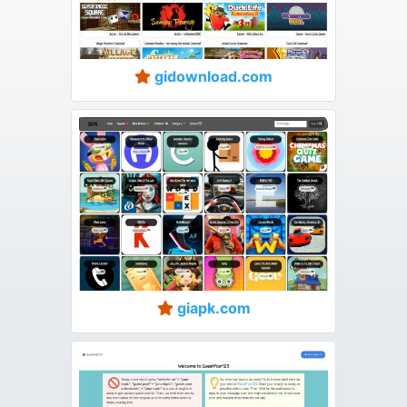
gidownload.com
giapk.com