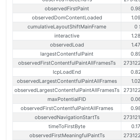
observedFirstPaint
0.9
observedDomContentLoaded
1.0
cumulativeLayoutShiftMainFrame
0 
interactive
1.2
observedLoad
1.4
largestContentfulPaint
0.8
observedFirstContentfulPaintAllFramesTs
27312
lcpLoadEnd
0.8
observedLargestContentfulPaintAllFrames
1.0
observedLargestContentfulPaintAllFramesTs
27312
maxPotentialFID
0.0
observedFirstContentfulPaintAllFrames
0.9
observedNavigationStartTs
27312
timeToFirstByte
0.1
observedFirstMeaningfulPaintTs
27312