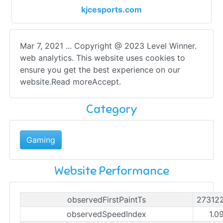
kjcesports.com
Mar 7, 2021 ... Copyright @ 2023 Level Winner.
web analytics. This website uses cookies to
ensure you get the best experience on our
website.Read moreAccept.
Category
Gaming
Website Performance
observedFirstPaintTs
27312
observedSpeedIndex
1.0