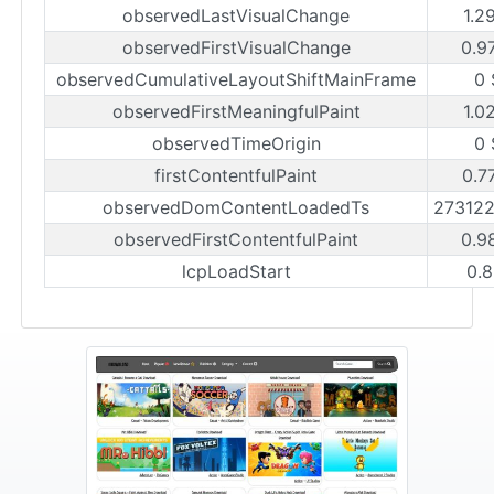
observedLastVisualChange
1.2
observedFirstVisualChange
0.9
observedCumulativeLayoutShiftMainFrame
0 
observedFirstMeaningfulPaint
1.0
observedTimeOrigin
0 
firstContentfulPaint
0.7
observedDomContentLoadedTs
27312
observedFirstContentfulPaint
0.9
lcpLoadStart
0.8