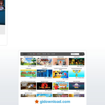
gidownload.com