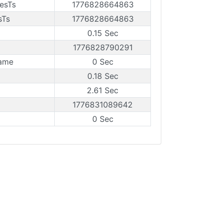
esTs
1776828664863
sTs
1776828664863
0.15 Sec
1776828790291
rame
0 Sec
0.18 Sec
2.61 Sec
1776831089642
0 Sec