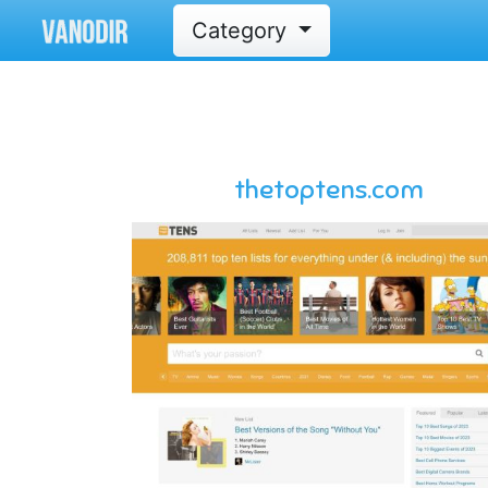
Category
thetoptens.com