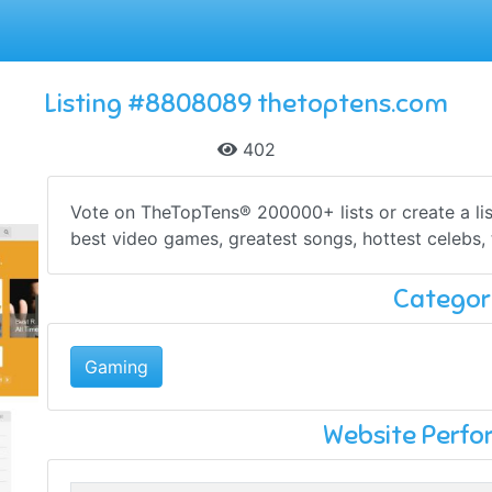
Listing #8808089 thetoptens.com
402
Vote on TheTopTens® 200000+ lists or create a lis
best video games, greatest songs, hottest celebs, 
Categor
Gaming
Website Perf