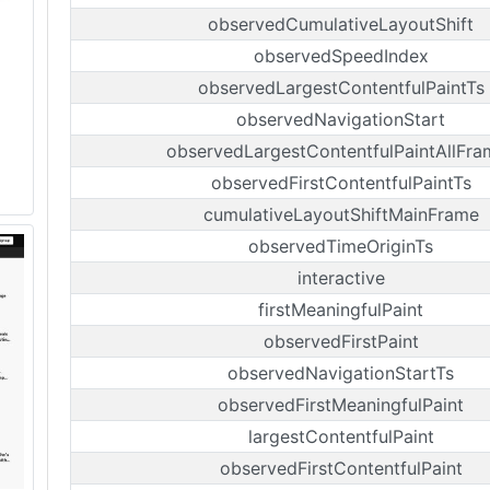
observedCumulativeLayoutShift
observedSpeedIndex
observedLargestContentfulPaintTs
observedNavigationStart
observedLargestContentfulPaintAllFra
observedFirstContentfulPaintTs
cumulativeLayoutShiftMainFrame
observedTimeOriginTs
interactive
firstMeaningfulPaint
observedFirstPaint
observedNavigationStartTs
observedFirstMeaningfulPaint
largestContentfulPaint
observedFirstContentfulPaint