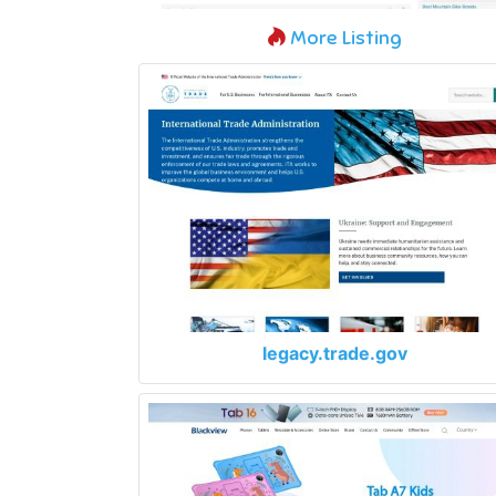
More Listing
legacy.trade.gov