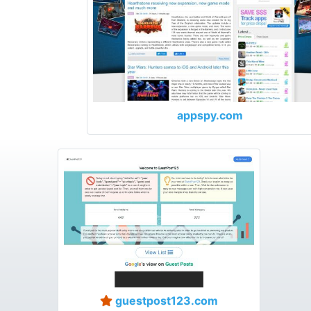
appspy.com
guestpost123.com