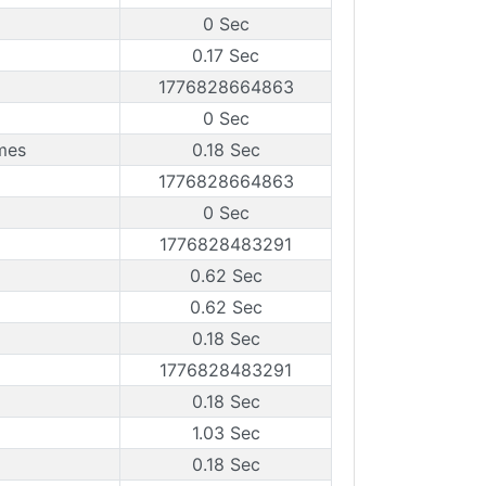
0 Sec
0.17 Sec
1776828664863
0 Sec
mes
0.18 Sec
1776828664863
0 Sec
1776828483291
0.62 Sec
0.62 Sec
0.18 Sec
1776828483291
0.18 Sec
1.03 Sec
0.18 Sec