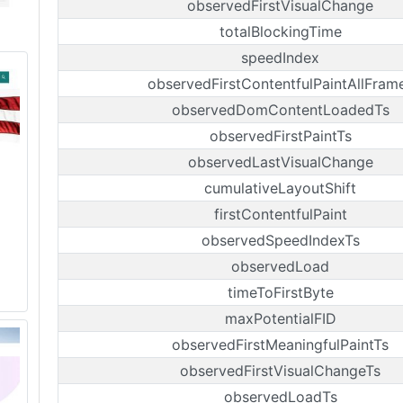
observedFirstVisualChange
totalBlockingTime
speedIndex
observedFirstContentfulPaintAllFram
observedDomContentLoadedTs
observedFirstPaintTs
observedLastVisualChange
cumulativeLayoutShift
firstContentfulPaint
observedSpeedIndexTs
observedLoad
timeToFirstByte
maxPotentialFID
observedFirstMeaningfulPaintTs
observedFirstVisualChangeTs
observedLoadTs