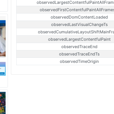
observedLargestContentfulPaintAllFram
observedFirstContentfulPaintAllFrame
observedDomContentLoaded
observedLastVisualChangeTs
observedCumulativeLayoutShiftMainF
observedLargestContentfulPaint
observedTraceEnd
observedTraceEndTs
observedTimeOrigin