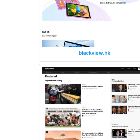
blackview.hk