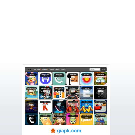
giapk.com