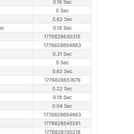
0.16 Sec
0 Sec
0.62 Sec
es
0.18 Sec
1776828630315
1776828664863
0.31 Sec
0 Sec
0.62 Sec
1776828651678
0.22 Sec
0.19 Sec
0.04 Sec
1776828664863
1776828640291
1776828700218