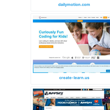
dailymotion.com
create-learn.us