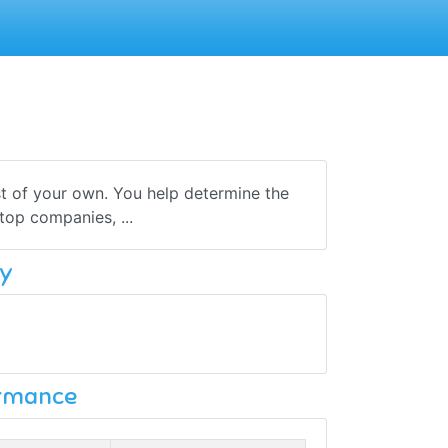
t of your own. You help determine the
top companies, ...
y
ormance