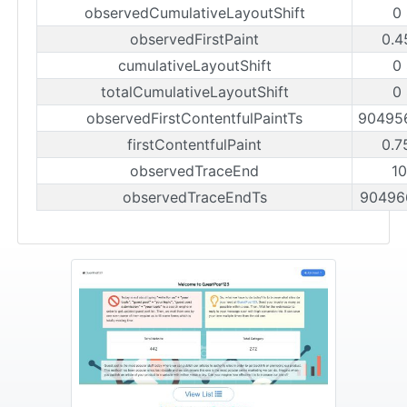
observedCumulativeLayoutShift
0
observedFirstPaint
0.4
cumulativeLayoutShift
0
totalCumulativeLayoutShift
0
observedFirstContentfulPaintTs
90495
firstContentfulPaint
0.7
observedTraceEnd
1
observedTraceEndTs
90496