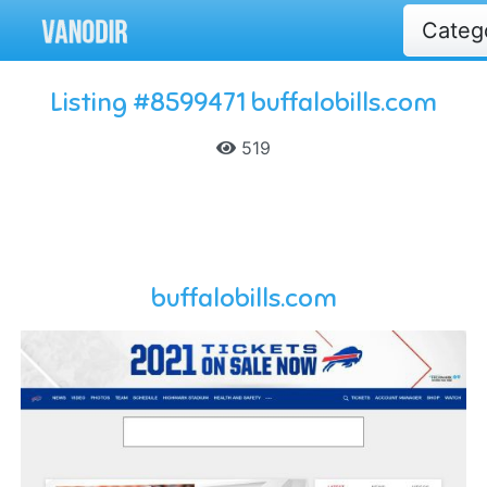
Categ
Listing #8599471 buffalobills.com
519
buffalobills.com