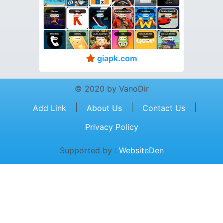
giapk.com
© 2020 by VanoDir
|
|
|
Add Link
About Us
Contact Us
Privacy Policy
Supported by :
WebsiteDen