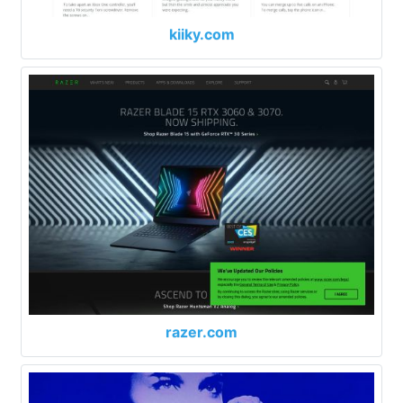
kiiky.com
razer.com