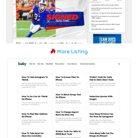
More Listing