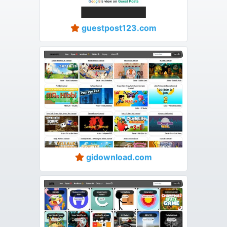
guestpost123.com
gidownload.com