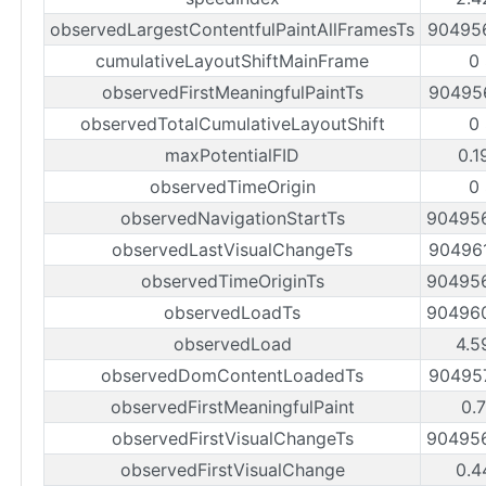
observedLargestContentfulPaintAllFramesTs
90495
cumulativeLayoutShiftMainFrame
0
observedFirstMeaningfulPaintTs
90495
observedTotalCumulativeLayoutShift
0
maxPotentialFID
0.1
observedTimeOrigin
0
observedNavigationStartTs
90495
observedLastVisualChangeTs
90496
observedTimeOriginTs
90495
observedLoadTs
90496
observedLoad
4.5
observedDomContentLoadedTs
90495
observedFirstMeaningfulPaint
0.
observedFirstVisualChangeTs
90495
observedFirstVisualChange
0.4