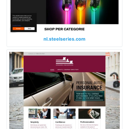
nl.steelseries.com