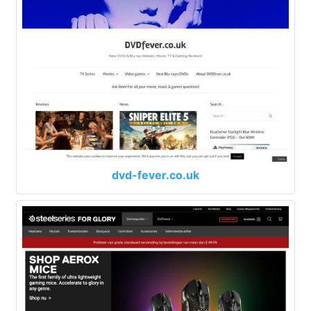
dvd-fever.co.uk