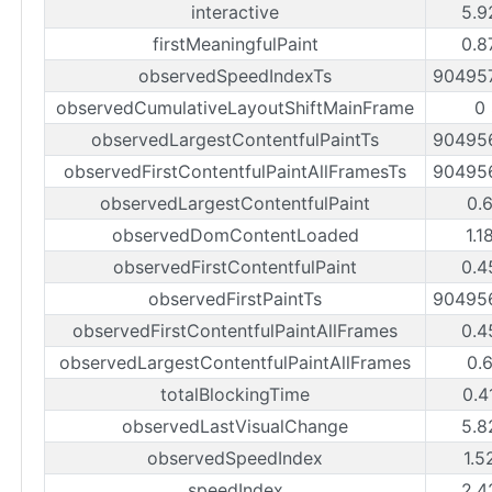
interactive
5.9
firstMeaningfulPaint
0.8
observedSpeedIndexTs
90495
observedCumulativeLayoutShiftMainFrame
0
observedLargestContentfulPaintTs
90495
observedFirstContentfulPaintAllFramesTs
90495
observedLargestContentfulPaint
0.
observedDomContentLoaded
1.1
observedFirstContentfulPaint
0.4
observedFirstPaintTs
90495
observedFirstContentfulPaintAllFrames
0.4
observedLargestContentfulPaintAllFrames
0.
totalBlockingTime
0.4
observedLastVisualChange
5.8
observedSpeedIndex
1.5
speedIndex
2.4