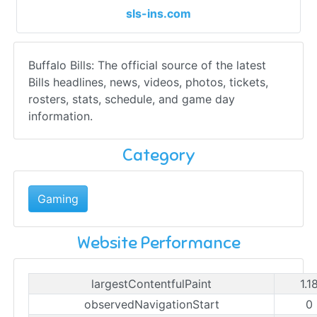
sls-ins.com
Buffalo Bills: The official source of the latest
Bills headlines, news, videos, photos, tickets,
rosters, stats, schedule, and game day
information.
Category
Gaming
Website Performance
largestContentfulPaint
1.1
observedNavigationStart
0