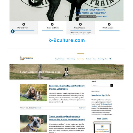
k-9culture.com