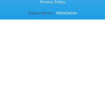
Privacy Policy
Supported by :
WebsiteDen