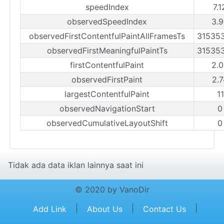
speedIndex
7.
observedSpeedIndex
3.9
observedFirstContentfulPaintAllFramesTs
31535
observedFirstMeaningfulPaintTs
31535
firstContentfulPaint
2.0
observedFirstPaint
2.7
largestContentfulPaint
1
observedNavigationStart
0
observedCumulativeLayoutShift
0
Tidak ada data iklan lainnya saat ini
© 2020 by VanoDir
|
|
|
Add Link
About Us
Contact Us