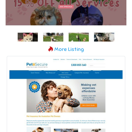
More Listing