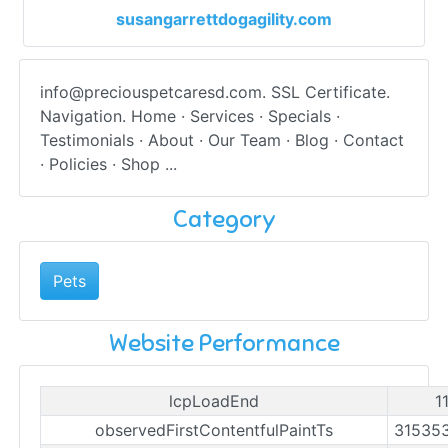
susangarrettdogagility.com
info@preciouspetcaresd.com
. SSL Certificate.
Navigation. Home · Services · Specials ·
Testimonials · About · Our Team · Blog · Contact
· Policies · Shop ...
Category
Pets
Website Performance
lcpLoadEnd
1
observedFirstContentfulPaintTs
31535