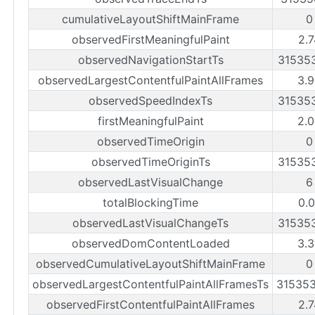
cumulativeLayoutShiftMainFrame
0
observedFirstMeaningfulPaint
2.7
observedNavigationStartTs
31535
observedLargestContentfulPaintAllFrames
3.9
observedSpeedIndexTs
31535
firstMeaningfulPaint
2.0
observedTimeOrigin
0
observedTimeOriginTs
31535
observedLastVisualChange
6
totalBlockingTime
0.0
observedLastVisualChangeTs
31535
observedDomContentLoaded
3.3
observedCumulativeLayoutShiftMainFrame
0
observedLargestContentfulPaintAllFramesTs
31535
observedFirstContentfulPaintAllFrames
2.7