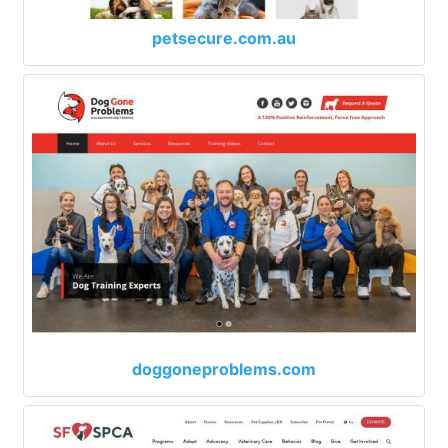
petsecure.com.au
doggoneproblems.com