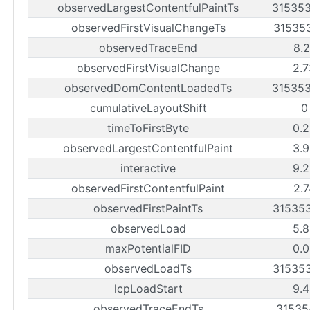
observedLargestContentfulPaintTs
31535
observedFirstVisualChangeTs
31535
observedTraceEnd
8.2
observedFirstVisualChange
2.7
observedDomContentLoadedTs
31535
cumulativeLayoutShift
0
timeToFirstByte
0.2
observedLargestContentfulPaint
3.9
interactive
9.2
observedFirstContentfulPaint
2.7
observedFirstPaintTs
31535
observedLoad
5.8
maxPotentialFID
0.0
observedLoadTs
31535
lcpLoadStart
9.4
observedTraceEndTs
31535