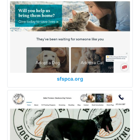
sfspca.org