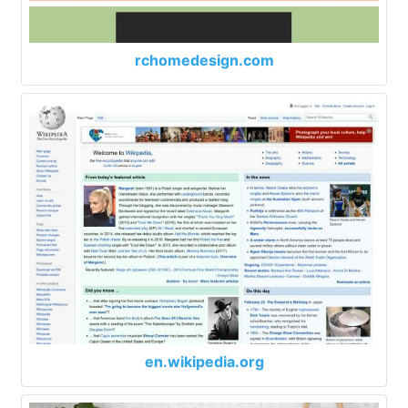
rchomedesign.com
en.wikipedia.org