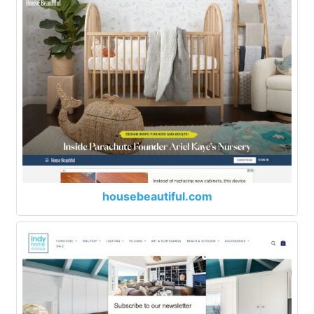
housebeautiful.com