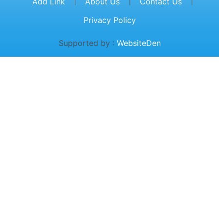
|
|
|
Add Link
About Us
Contact Us
Privacy Policy
Supported by :
WebsiteDen