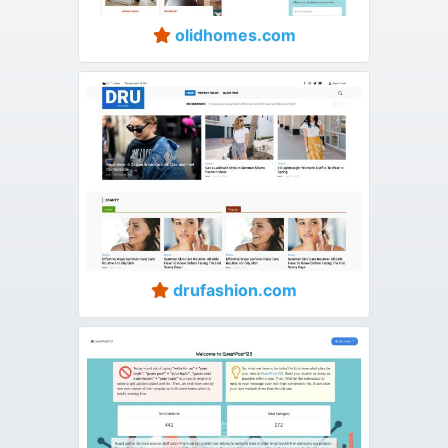
olidhomes.com
drufashion.com