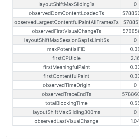
layoutShiftMaxSliding1s
0 
observedDomContentLoadedTs
57885
observedLargestContentfulPaintAllFramesTs
57885
observedFirstVisualChangeTs
57885
layoutShiftMaxSessionGap1sLimit5s
0 
maxPotentialFID
0.3
firstCPUIdle
2.1
firstMeaningfulPaint
0.3
firstContentfulPaint
0.3
observedTimeOrigin
0 
observedTraceEndTs
57886
totalBlockingTime
0.5
layoutShiftMaxSliding300ms
0 
observedLastVisualChange
1.0