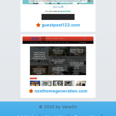
guestpost123.com
nexthomegeneration.com
© 2020 by VanoDir