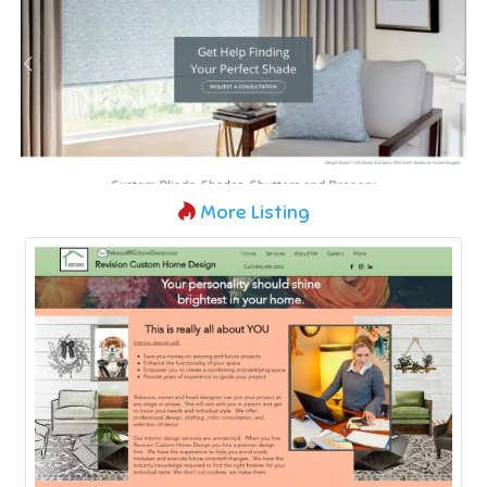
More Listing