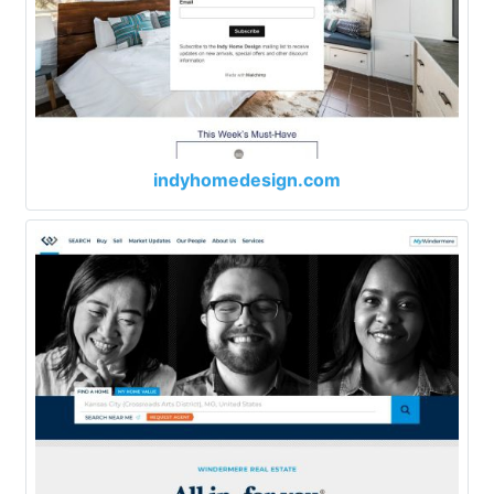
indyhomedesign.com