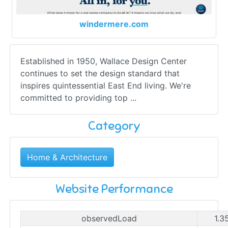
windermere.com
Established in 1950, Wallace Design Center
continues to set the design standard that
inspires quintessential East End living. We're
committed to providing top ...
Category
Home & Architecture
Website Performance
observedLoad
1.3