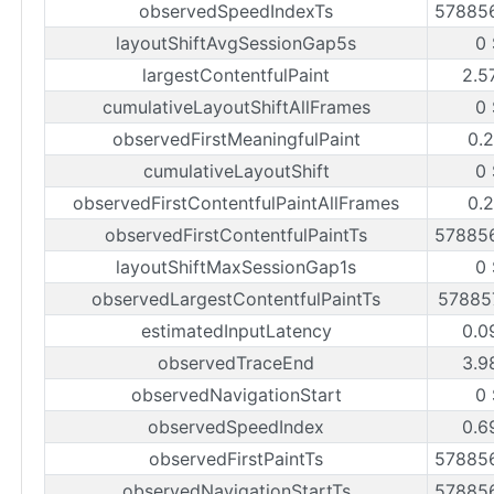
observedSpeedIndexTs
57885
layoutShiftAvgSessionGap5s
0 
largestContentfulPaint
2.5
cumulativeLayoutShiftAllFrames
0 
observedFirstMeaningfulPaint
0.2
cumulativeLayoutShift
0 
observedFirstContentfulPaintAllFrames
0.2
observedFirstContentfulPaintTs
57885
layoutShiftMaxSessionGap1s
0 
observedLargestContentfulPaintTs
57885
estimatedInputLatency
0.0
observedTraceEnd
3.9
observedNavigationStart
0 
observedSpeedIndex
0.6
observedFirstPaintTs
57885
observedNavigationStartTs
57885