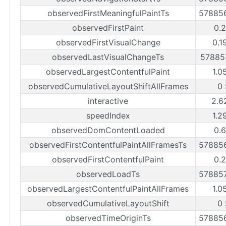
observedFirstMeaningfulPaintTs
57885
observedFirstPaint
0.2
observedFirstVisualChange
0.1
observedLastVisualChangeTs
57885
observedLargestContentfulPaint
1.0
observedCumulativeLayoutShiftAllFrames
0 
interactive
2.6
speedIndex
1.2
observedDomContentLoaded
0.6
observedFirstContentfulPaintAllFramesTs
57885
observedFirstContentfulPaint
0.2
observedLoadTs
57885
observedLargestContentfulPaintAllFrames
1.0
observedCumulativeLayoutShift
0 
observedTimeOriginTs
57885