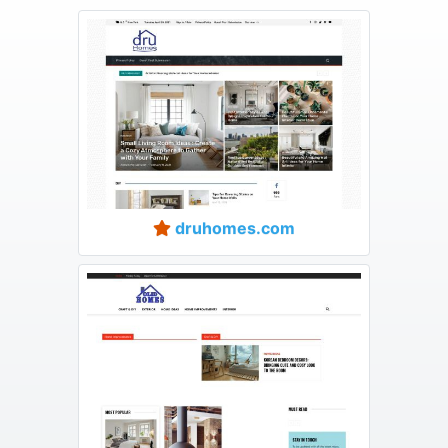
druhomes.com