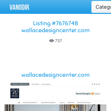
Categ
Listing #7676748
wallacedesigncenter.com
737
wallacedesigncenter.com