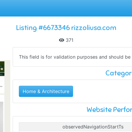
Listing #6673346 rizzoliusa.com
371
This field is for validation purposes and should be
Categor
Home & Architecture
Website Perf
observedNavigationStartTs