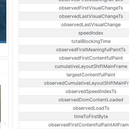
observedFirstVisualChangeTs
observedLastVisualChangeTs
observedLastVisualChange
speedIndex
totalBlockingTime
observedFirstMeaningfulPaintTs
observedFirstContentfulPaint
cumulativeLayoutShiftMainFrame
largestContentfulPaint
observedCumulativeLayoutShiftMainF
observedSpeedIndexTs
observedDomContentLoaded
observedLoadTs
timeToFirstByte
observedFirstContentfulPaintAllFram