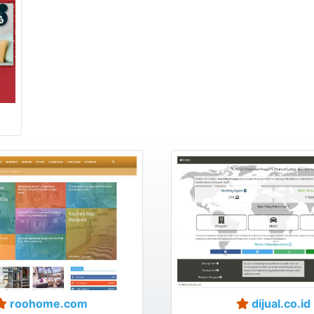
roohome.com
dijual.co.id