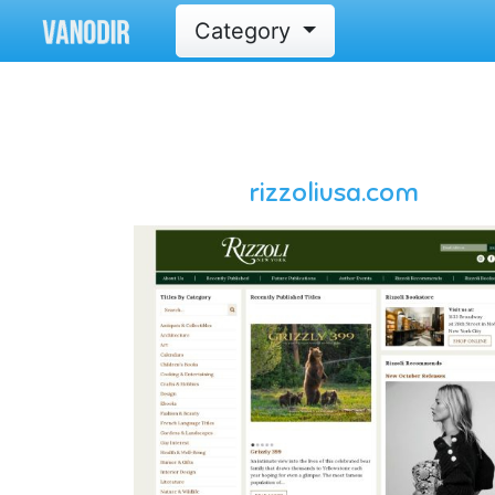
Category
rizzoliusa.com