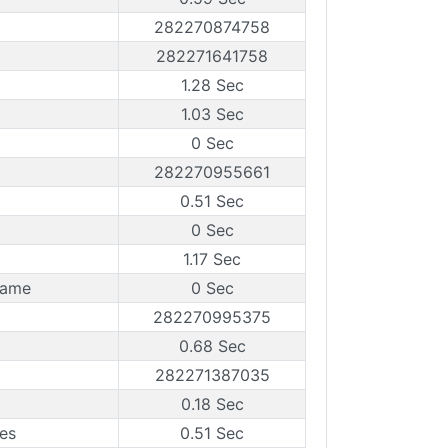
282270874758
282271641758
1.28 Sec
1.03 Sec
0 Sec
282270955661
0.51 Sec
0 Sec
1.17 Sec
rame
0 Sec
282270995375
0.68 Sec
282271387035
0.18 Sec
es
0.51 Sec