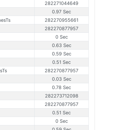
282271044649
0.97 Sec
mesTs
282270955661
282270877957
0 Sec
0.63 Sec
0.59 Sec
0.51 Sec
sTs
282270877957
0.03 Sec
0.78 Sec
282273712098
282270877957
0.51 Sec
0 Sec
0.59 Sec