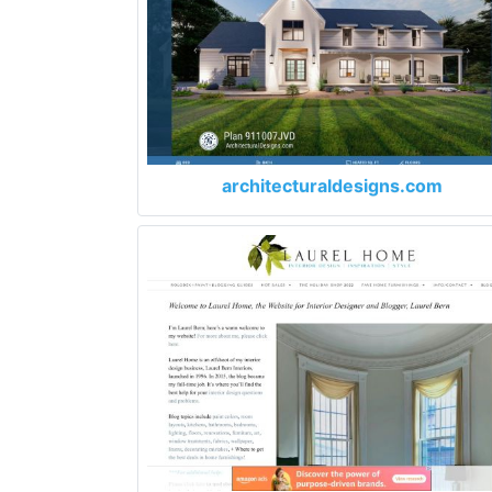
architecturaldesigns.com