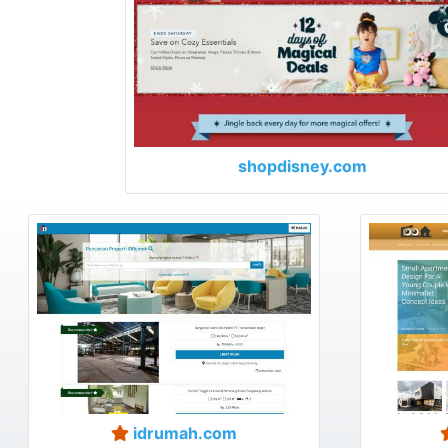
shopdisney.com
idrumah.com