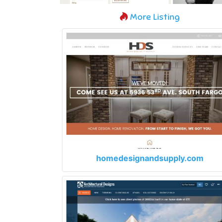
More Listing
homedesignandsupply.com