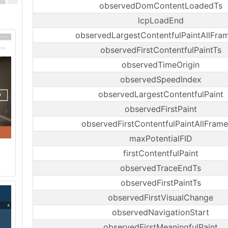
observedDomContentLoadedTs
lcpLoadEnd
observedLargestContentfulPaintAllFra
observedFirstContentfulPaintTs
observedTimeOrigin
observedSpeedIndex
observedLargestContentfulPaint
observedFirstPaint
observedFirstContentfulPaintAllFrame
maxPotentialFID
firstContentfulPaint
observedTraceEndTs
observedFirstPaintTs
observedFirstVisualChange
observedNavigationStart
observedFirstMeaningfulPaint