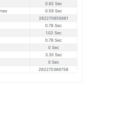
0.92 Sec
ames
0.59 Sec
282270955661
0.78 Sec
1.02 Sec
0.78 Sec
0 Sec
3.35 Sec
0 Sec
282270366758