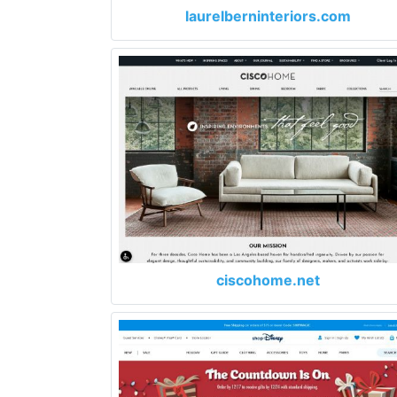
laurelberninteriors.com
ciscohome.net