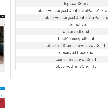
lcpLoadStart
observedLargestContentfulPaintAllFr
observedLargestContentfulPaintTs
interactive
observedLoad
firstMeaningfulPaint
observedCumulativeLayoutShift
observedTraceEnd
cumulativeLayoutShift
observedTimeOriginTs