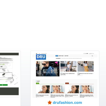
drufashion.com