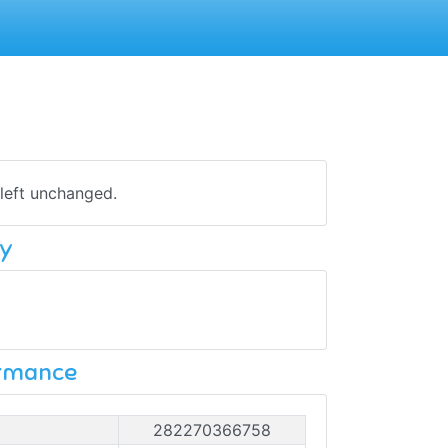
 left unchanged.
y
ormance
282270366758