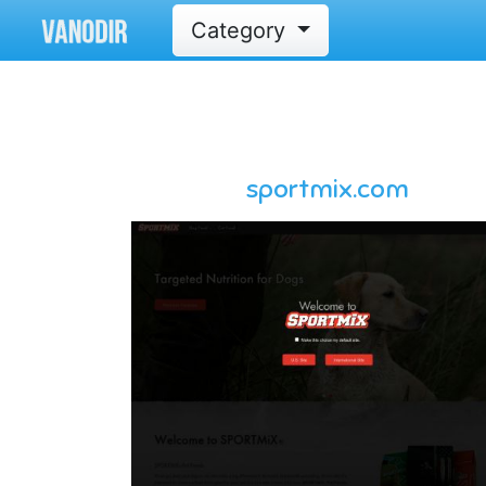
Category
sportmix.com