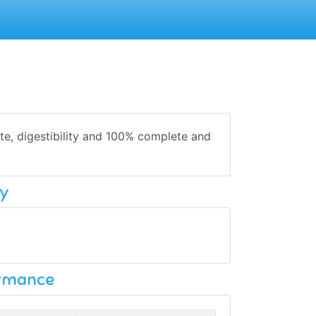
te, digestibility and 100% complete and
y
ormance