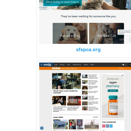
sfspca.org