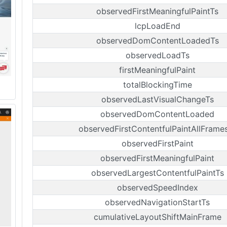
observedFirstMeaningfulPaintTs
lcpLoadEnd
observedDomContentLoadedTs
observedLoadTs
firstMeaningfulPaint
totalBlockingTime
observedLastVisualChangeTs
observedDomContentLoaded
observedFirstContentfulPaintAllFrame
observedFirstPaint
observedFirstMeaningfulPaint
observedLargestContentfulPaintTs
observedSpeedIndex
observedNavigationStartTs
cumulativeLayoutShiftMainFrame