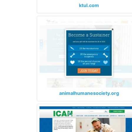
ktul.com
animalhumanesociety.org