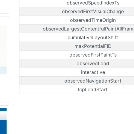
observedSpeedIndexTs
observedFirstVisualChange
observedTimeOrigin
observedLargestContentfulPaintAllFram
cumulativeLayoutShift
maxPotentialFID
observedFirstPaintTs
observedLoad
interactive
observedNavigationStart
lcpLoadStart