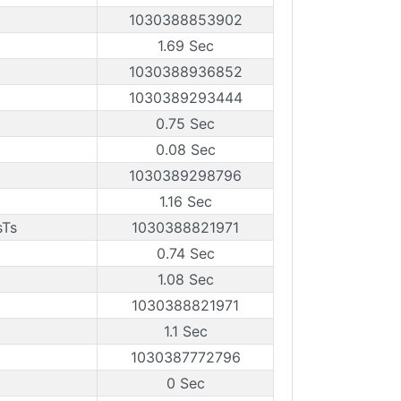
1030388853902
1.69 Sec
1030388936852
1030389293444
0.75 Sec
0.08 Sec
1030389298796
1.16 Sec
sTs
1030388821971
0.74 Sec
1.08 Sec
1030388821971
1.1 Sec
1030387772796
0 Sec