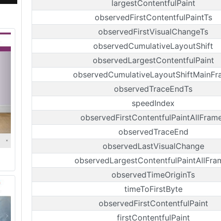
largestContentfulPaint
observedFirstContentfulPaintTs
observedFirstVisualChangeTs
observedCumulativeLayoutShift
observedLargestContentfulPaint
observedCumulativeLayoutShiftMainFr
observedTraceEndTs
speedIndex
observedFirstContentfulPaintAllFram
observedTraceEnd
observedLastVisualChange
observedLargestContentfulPaintAllFra
observedTimeOriginTs
timeToFirstByte
observedFirstContentfulPaint
firstContentfulPaint