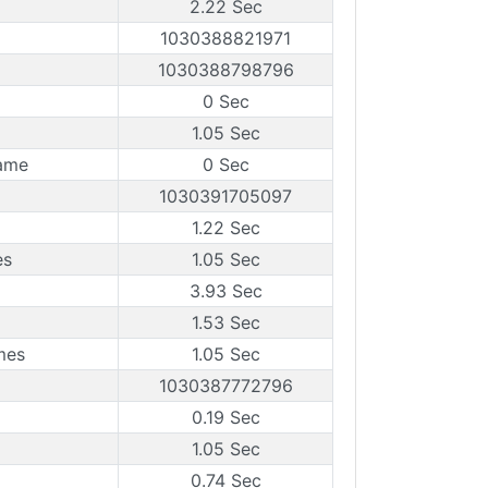
2.22 Sec
1030388821971
1030388798796
0 Sec
1.05 Sec
ame
0 Sec
1030391705097
1.22 Sec
es
1.05 Sec
3.93 Sec
1.53 Sec
mes
1.05 Sec
1030387772796
0.19 Sec
1.05 Sec
0.74 Sec