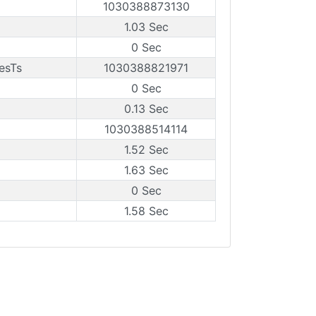
1030388873130
1.03 Sec
0 Sec
esTs
1030388821971
0 Sec
0.13 Sec
1030388514114
1.52 Sec
1.63 Sec
0 Sec
1.58 Sec