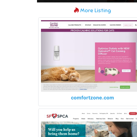
More Listing
comfortzone.com