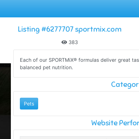
Listing #6277707 sportmix.com
383
Each of our SPORTMiX® formulas deliver great tas
balanced pet nutrition.
Categor
Pets
Website Perf