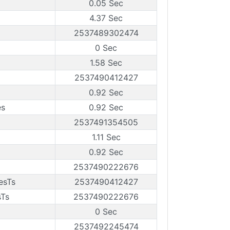
0.05 Sec
4.37 Sec
2537489302474
0 Sec
1.58 Sec
2537490412427
0.92 Sec
es
0.92 Sec
2537491354505
1.11 Sec
0.92 Sec
2537490222676
esTs
2537490412427
sTs
2537490222676
0 Sec
2537492245474