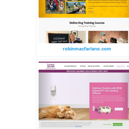
robinmacfarlane.com