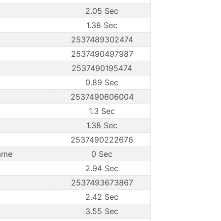
2.05 Sec
1.38 Sec
2537489302474
2537490497987
2537490195474
0.89 Sec
2537490606004
1.3 Sec
1.38 Sec
2537490222676
ame
0 Sec
2.94 Sec
2537493673867
2.42 Sec
3.55 Sec