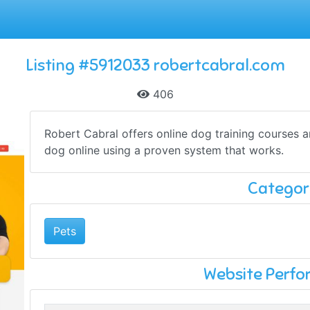
Listing #5912033 robertcabral.com
406
Robert Cabral offers online dog training courses a
dog online using a proven system that works.
Categor
Pets
Website Perf