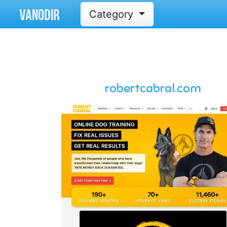
Category
robertcabral.com