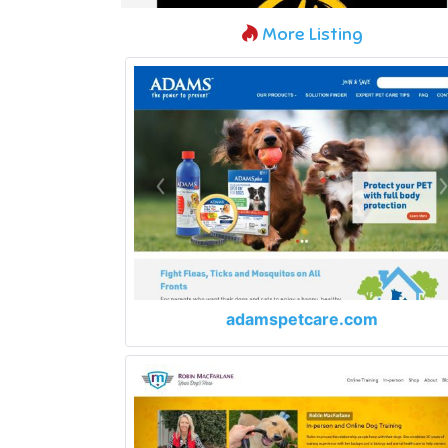
More Listing
adamspetcare.com