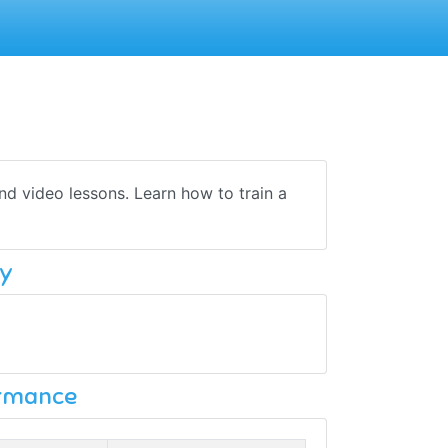
nd video lessons. Learn how to train a
y
ormance