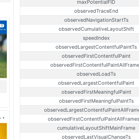
maxPotentialFID
observedTraceEnd
observedNavigationStartTs
observedCumulativeLayoutShift
speedIndex
observedLargestContentfulPaintTs
observedFirstContentfulPaint
observedFirstContentfulPaintAllFram
observedLoadTs
observedLargestContentfulPaint
observedFirstMeaningfulPaint
observedFirstMeaningfulPaintTs
observedLargestContentfulPaintAllFram
observedFirstContentfulPaintAllFrame
cumulativeLayoutShiftMainFrame
observedLastVisualChangeTs