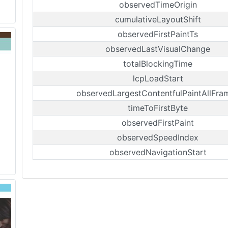
observedTimeOrigin
cumulativeLayoutShift
observedFirstPaintTs
observedLastVisualChange
totalBlockingTime
lcpLoadStart
observedLargestContentfulPaintAllFra
timeToFirstByte
observedFirstPaint
observedSpeedIndex
observedNavigationStart