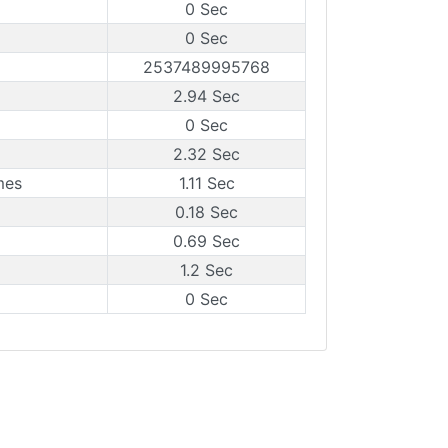
0 Sec
0 Sec
2537489995768
2.94 Sec
0 Sec
2.32 Sec
mes
1.11 Sec
0.18 Sec
0.69 Sec
1.2 Sec
0 Sec