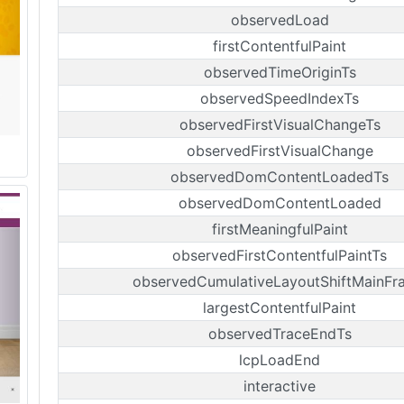
observedLoad
firstContentfulPaint
observedTimeOriginTs
observedSpeedIndexTs
observedFirstVisualChangeTs
observedFirstVisualChange
observedDomContentLoadedTs
observedDomContentLoaded
firstMeaningfulPaint
observedFirstContentfulPaintTs
observedCumulativeLayoutShiftMainFr
largestContentfulPaint
observedTraceEndTs
lcpLoadEnd
interactive