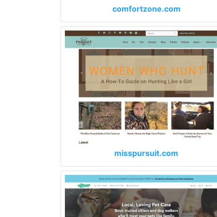
comfortzone.com
misspursuit.com