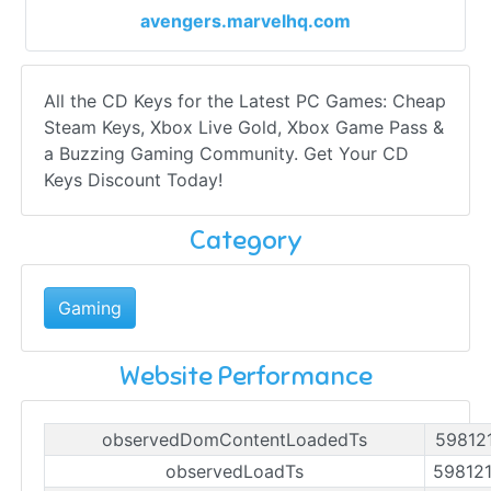
avengers.marvelhq.com
All the CD Keys for the Latest PC Games: Cheap
Steam Keys, Xbox Live Gold, Xbox Game Pass &
a Buzzing Gaming Community. Get Your CD
Keys Discount Today!
Category
Gaming
Website Performance
observedDomContentLoadedTs
59812
observedLoadTs
59812