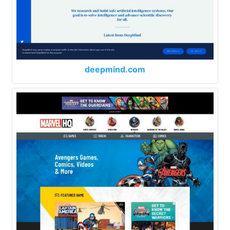
deepmind.com