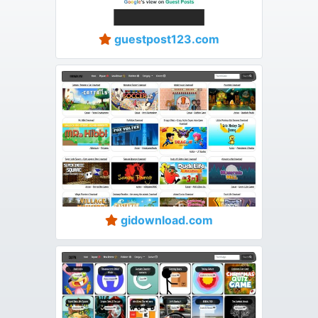
guestpost123.com
gidownload.com