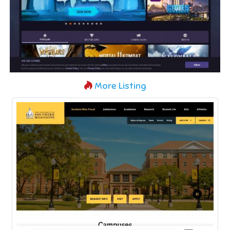
More Listing