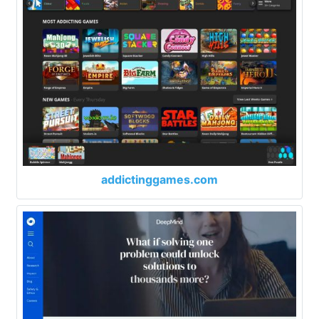
addictinggames.com