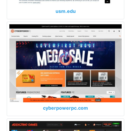
usm.edu
cyberpowerpc.com