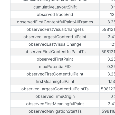
cumulativeLayoutShift
0 
observedTraceEnd
12
observedFirstContentfulPaintAllFrames
3.2
observedFirstVisualChangeTs
59812
observedLargestContentfulPaint
3.4
observedLastVisualChange
12
observedFirstContentfulPaintTs
59812
observedFirstPaint
3.2
maxPotentialFID
0.2
observedFirstContentfulPaint
3.2
firstMeaningfulPaint
1.1
observedLargestContentfulPaintTs
59812
observedTimeOrigin
0 
observedFirstMeaningfulPaint
3.4
observedNavigationStartTs
59811