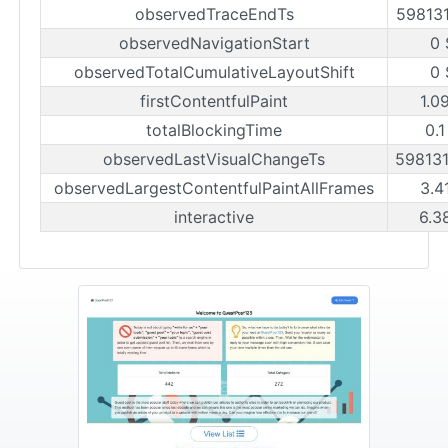
observedTraceEndTs
59813
observedNavigationStart
0 
observedTotalCumulativeLayoutShift
0 
firstContentfulPaint
1.0
totalBlockingTime
0.1
observedLastVisualChangeTs
59813
observedLargestContentfulPaintAllFrames
3.4
interactive
6.3