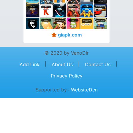
giapk.com
© 2020 by VanoDir
|
|
|
Add Link
About Us
Contact Us
Privacy Policy
Supported by :
WebsiteDen