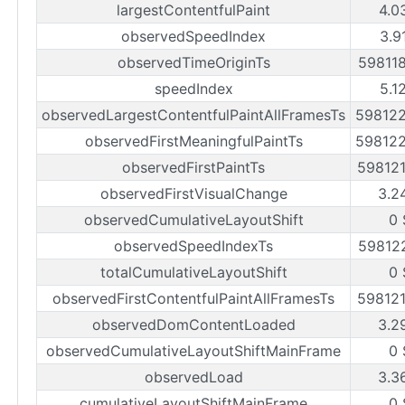
largestContentfulPaint
4.0
observedSpeedIndex
3.9
observedTimeOriginTs
59811
speedIndex
5.1
observedLargestContentfulPaintAllFramesTs
59812
observedFirstMeaningfulPaintTs
59812
observedFirstPaintTs
59812
observedFirstVisualChange
3.2
observedCumulativeLayoutShift
0 
observedSpeedIndexTs
59812
totalCumulativeLayoutShift
0 
observedFirstContentfulPaintAllFramesTs
59812
observedDomContentLoaded
3.2
observedCumulativeLayoutShiftMainFrame
0 
observedLoad
3.3
cumulativeLayoutShiftMainFrame
0 