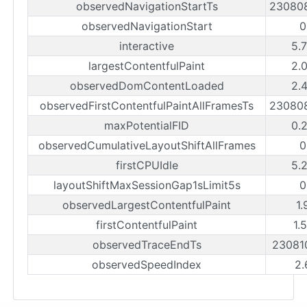
observedNavigationStartTs
23080
observedNavigationStart
0
interactive
5.
largestContentfulPaint
2.
observedDomContentLoaded
2.
observedFirstContentfulPaintAllFramesTs
23080
maxPotentialFID
0.
observedCumulativeLayoutShiftAllFrames
0
firstCPUIdle
5.
layoutShiftMaxSessionGap1sLimit5s
0
observedLargestContentfulPaint
1.
firstContentfulPaint
1.
observedTraceEndTs
23081
observedSpeedIndex
2.