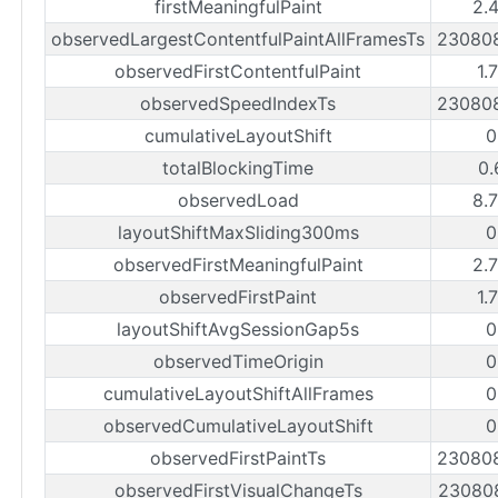
firstMeaningfulPaint
2.
observedLargestContentfulPaintAllFramesTs
23080
observedFirstContentfulPaint
1.
observedSpeedIndexTs
23080
cumulativeLayoutShift
0
totalBlockingTime
0.
observedLoad
8.
layoutShiftMaxSliding300ms
0
observedFirstMeaningfulPaint
2.
observedFirstPaint
1.
layoutShiftAvgSessionGap5s
0
observedTimeOrigin
0
cumulativeLayoutShiftAllFrames
0
observedCumulativeLayoutShift
0
observedFirstPaintTs
23080
observedFirstVisualChangeTs
23080