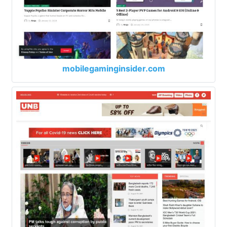
mobilegaminginsider.com