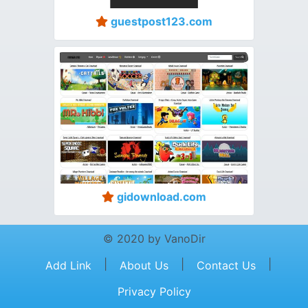
guestpost123.com
gidownload.com
© 2020 by VanoDir
|
|
|
Add Link
About Us
Contact Us
Privacy Policy