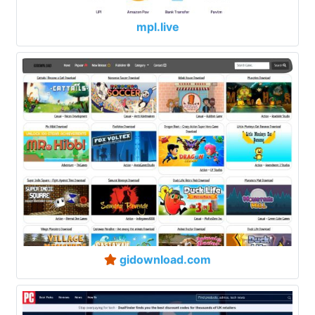
mpl.live
gidownload.com