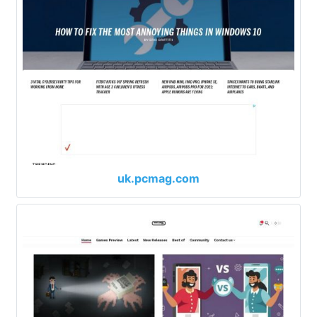
uk.pcmag.com