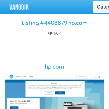
Cate
Listing #4408879 hp.com
607
hp.com