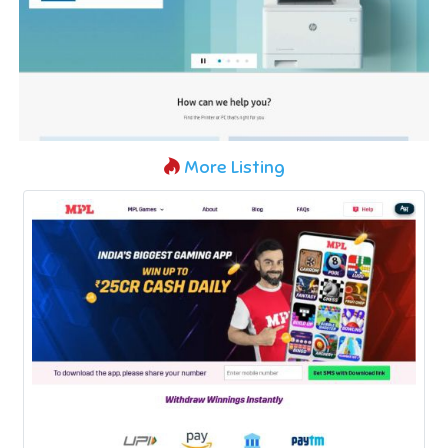
More Listing