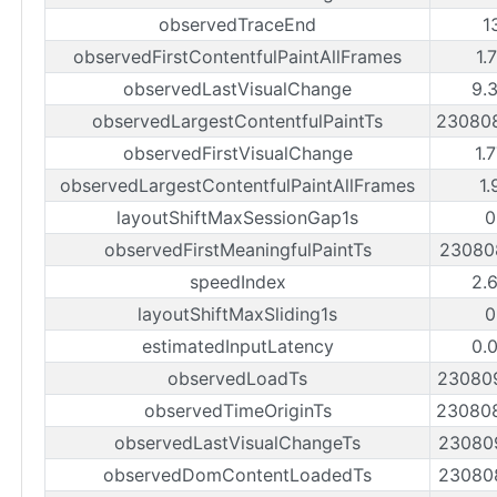
observedTraceEnd
1
observedFirstContentfulPaintAllFrames
1.
observedLastVisualChange
9.
observedLargestContentfulPaintTs
23080
observedFirstVisualChange
1.
observedLargestContentfulPaintAllFrames
1.
layoutShiftMaxSessionGap1s
0
observedFirstMeaningfulPaintTs
23080
speedIndex
2.
layoutShiftMaxSliding1s
0
estimatedInputLatency
0.
observedLoadTs
23080
observedTimeOriginTs
23080
observedLastVisualChangeTs
23080
observedDomContentLoadedTs
23080