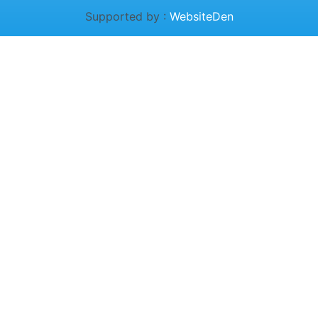
Supported by :
WebsiteDen