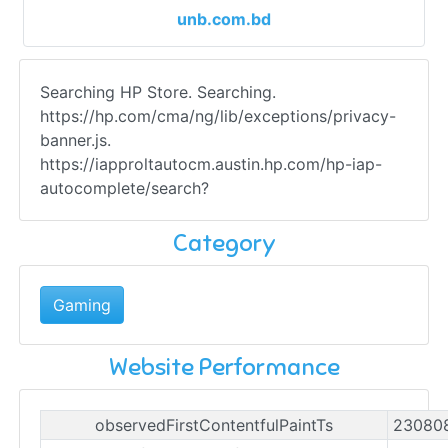
unb.com.bd
Searching HP Store. Searching.
https://hp.com/cma/ng/lib/exceptions/privacy-
banner.js.
https://iapproltautocm.austin.hp.com/hp-iap-
autocomplete/search?
Category
Gaming
Website Performance
observedFirstContentfulPaintTs
23080