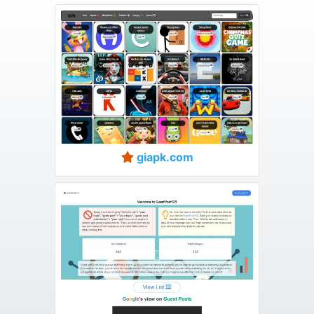
giapk.com