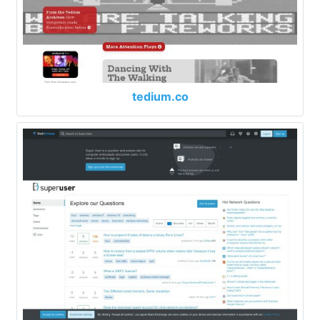
tedium.co