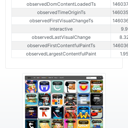
observedDomContentLoadedTs
14603
observedTimeOriginTs
14603
observedFirstVisualChangeTs
14603
interactive
9.9
observedLastVisualChange
8.3
observedFirstContentfulPaintTs
14603
observedLargestContentfulPaint
1.9