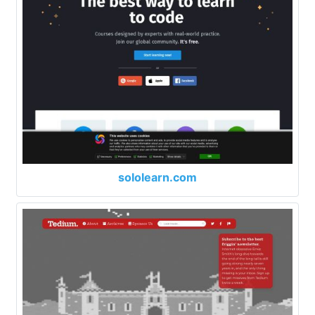
sololearn.com