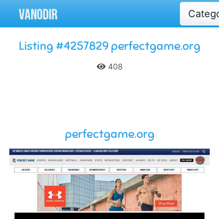
Categ
Listing #4257829 perfectgame.org
408
perfectgame.org