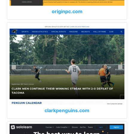
originpc.com
clarkpenguins.com