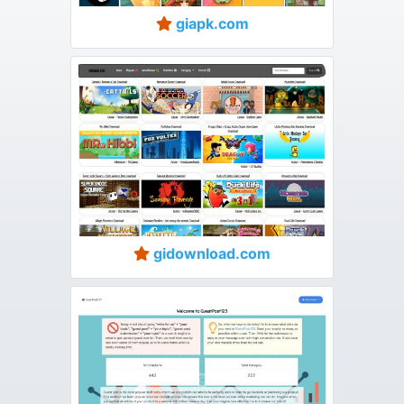
giapk.com
gidownload.com