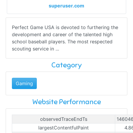
superuser.com
Perfect Game USA is devoted to furthering the
development and career of the talented high
school baseball players. The most respected
scouting service in ...
Category
Gaming
Website Performance
observedTraceEndTs
14604
largestContentfulPaint
4.8