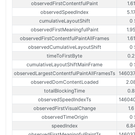
observedFirstContentfulPaint
1.6
observedSpeedIndex
5.1
cumulativeLayoutShift
0 
observedFirstMeaningfulPaint
1.9
observedFirstContentfulPaintAllFrames
1.6
observedCumulativeLayoutShift
0 
timeToFirstByte
0.2
cumulativeLayoutShiftMainFrame
0 
observedLargestContentfulPaintAllFramesTs
14603
observedDomContentLoaded
2.0
totalBlockingTime
0.8
observedSpeedIndexTs
14604
observedFirstVisualChange
1.6
observedTimeOrigin
0 
speedIndex
6.8
observedFirstMeaningfulPaintTs
14603