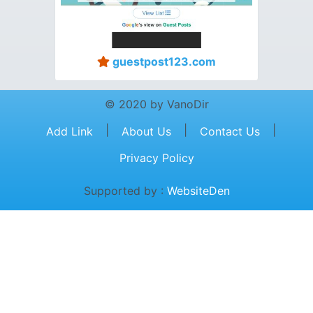
guestpost123.com
© 2020 by VanoDir
|
|
|
Add Link
About Us
Contact Us
Privacy Policy
Supported by :
WebsiteDen