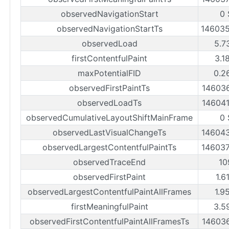
observedNavigationStart
0 
observedNavigationStartTs
14603
observedLoad
5.7
firstContentfulPaint
3.1
maxPotentialFID
0.2
observedFirstPaintTs
14603
observedLoadTs
14604
observedCumulativeLayoutShiftMainFrame
0 
observedLastVisualChangeTs
14604
observedLargestContentfulPaintTs
14603
observedTraceEnd
10
observedFirstPaint
1.6
observedLargestContentfulPaintAllFrames
1.9
firstMeaningfulPaint
3.5
observedFirstContentfulPaintAllFramesTs
14603