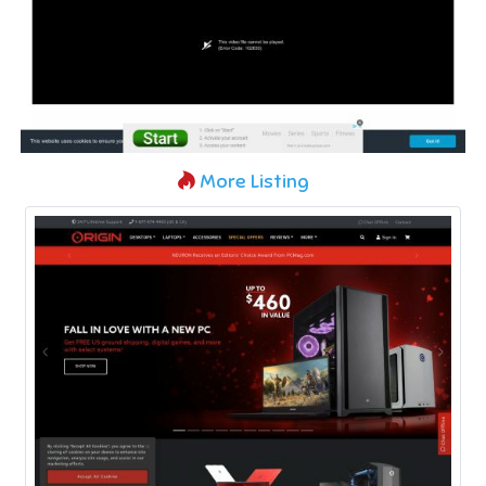
More Listing