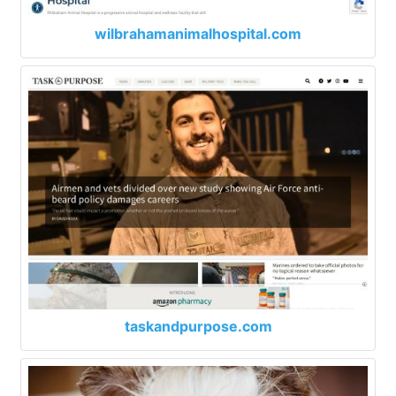
wilbrahamanimalhospital.com
taskandpurpose.com