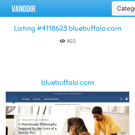
Categ
Listing #4118623 bluebuffalo.com
403
bluebuffalo.com