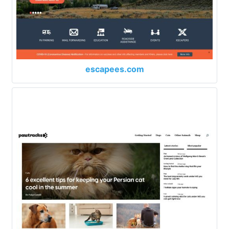
escapees.com