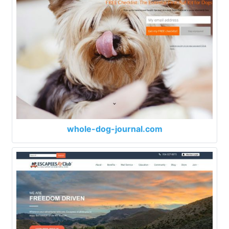
whole-dog-journal.com