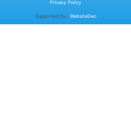
Privacy Policy
Supported by :
WebsiteDen