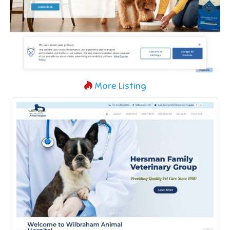
More Listing