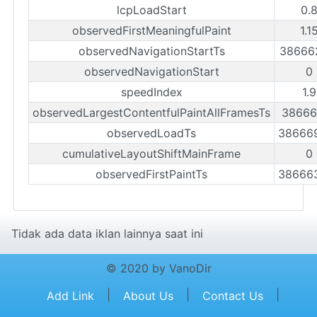
lcpLoadStart
0.
observedFirstMeaningfulPaint
1.1
observedNavigationStartTs
38666
observedNavigationStart
0
speedIndex
1.
observedLargestContentfulPaintAllFramesTs
38666
observedLoadTs
38666
cumulativeLayoutShiftMainFrame
0
observedFirstPaintTs
38666
Tidak ada data iklan lainnya saat ini
© 2020 by VanoDir
|
|
|
Add Link
About Us
Contact Us