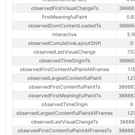
observedFirstVisualChangeTs
38666
firstMeaningfulPaint
0.8
observedDomContentLoadedTs
38666
interactive
5.1
observedCumulativeLayoutShift
0
observedLastVisualChange
7.0
observedTimeOriginTs
38666
observedFirstContentfulPaintAllFrames
1.1
observedLargestContentfulPaint
1.2
observedFirstContentfulPaintTs
38666
observedFirstMeaningfulPaintTs
38666
observedTimeOrigin
0
observedLargestContentfulPaintAllFrames
1.2
observedLastVisualChangeTs
38666
observedFirstContentfulPaintAllFramesTs
38666