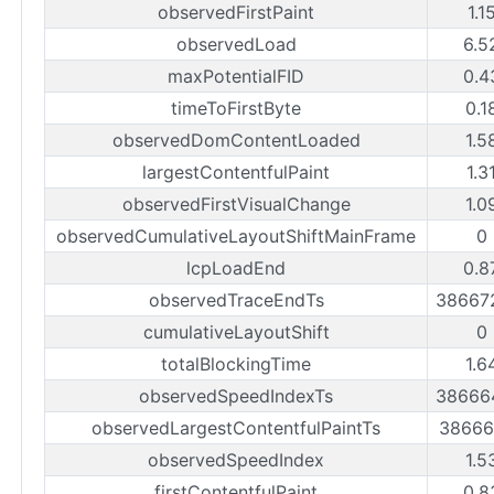
observedFirstPaint
1.1
observedLoad
6.5
maxPotentialFID
0.4
timeToFirstByte
0.1
observedDomContentLoaded
1.5
largestContentfulPaint
1.3
observedFirstVisualChange
1.0
observedCumulativeLayoutShiftMainFrame
0
lcpLoadEnd
0.8
observedTraceEndTs
38667
cumulativeLayoutShift
0
totalBlockingTime
1.6
observedSpeedIndexTs
38666
observedLargestContentfulPaintTs
38666
observedSpeedIndex
1.5
firstContentfulPaint
0.8