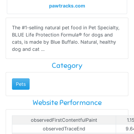
pawtracks.com
The #1-selling natural pet food in Pet Specialty,
BLUE Life Protection Formula® for dogs and
cats, is made by Blue Buffalo. Natural, healthy
dog and cat ...
Category
Pets
Website Performance
observedFirstContentfulPaint
1.1
observedTraceEnd
9.6